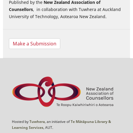
Published by the
New Zealand Association of
Counsellors
, in collaboration with Tuwhera at Auckland
University of Technology, Aotearoa New Zealand.
Make a Submission
Hosted by
Tuwhera
, an initiative of
Te Mātāpuna Library &
Learning Services
, AUT.