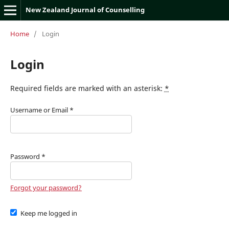
New Zealand Journal of Counselling
Home
/
Login
Login
Required fields are marked with an asterisk:
*
Username or Email
*
Password
*
Forgot your password?
Keep me logged in