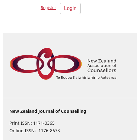
Register
Login
New Zealand Journal of Counselling
Print ISSN: 1171-0365
Online ISSN: 1176-8673