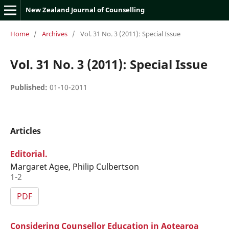
New Zealand Journal of Counselling
Home
/
Archives
/
Vol. 31 No. 3 (2011): Special Issue
Vol. 31 No. 3 (2011): Special Issue
Published:
01-10-2011
Articles
Editorial.
Margaret Agee, Philip Culbertson
1-2
PDF
Considering Counsellor Education in Aotearoa