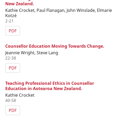
New Zealand.
Kathie Crocket, Paul Flanagan, John Winslade, Elmarie
Kotzé
2-21
PDF
Counsellor Education Moving Towards Change.
Jeannie Wright, Steve Lang
22-38
PDF
Teaching Professional Ethics in Counsellor
Education in Aotearoa New Zealand.
Kathie Crocket
40-58
PDF