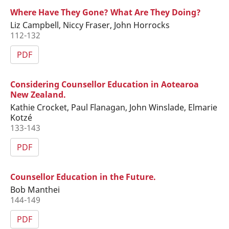
Where Have They Gone? What Are They Doing?
Liz Campbell, Niccy Fraser, John Horrocks
112-132
PDF
Considering Counsellor Education in Aotearoa
New Zealand.
Kathie Crocket, Paul Flanagan, John Winslade, Elmarie
Kotzé
133-143
PDF
Counsellor Education in the Future.
Bob Manthei
144-149
PDF