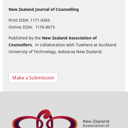
New Zealand Journal of Counselling
Print ISSN: 1171-0365
Online ISSN: 1176-8673
Published by the
New Zealand Association of
Counsellors
, in collaboration with Tuwhera at Auckland
University of Technology, Aotearoa New Zealand.
Make a Submission