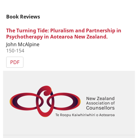
Book Reviews
The Turning Tide: Pluralism and Partnership in
Psychotherapy in Aotearoa New Zealand.
John McAlpine
150-154
PDF