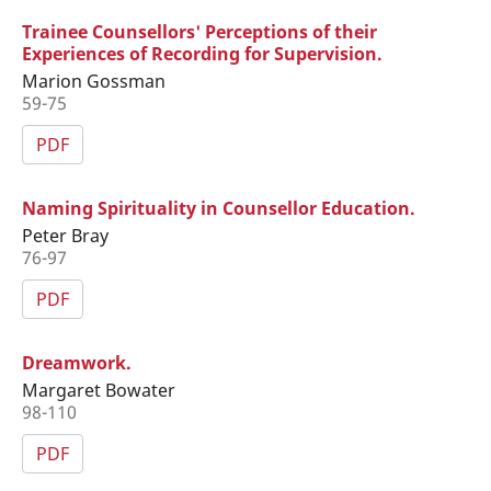
Trainee Counsellors' Perceptions of their
Experiences of Recording for Supervision.
Marion Gossman
59-75
PDF
Naming Spirituality in Counsellor Education.
Peter Bray
76-97
PDF
Dreamwork.
Margaret Bowater
98-110
PDF