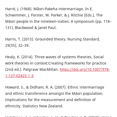
Harré, J. (1968). Mãori-Pakeha intermarriage. In E.
Schwimmer, J. Forster, W. Parker, & J. Ritchie (Eds.), The
Māori people in the nineteen-sixties: A symposium (pp. 118–
131). Blackwood & Janet Paul.
Harris, T. (2015). Grounded theory. Nursing Standard,
29(35), 32–39.
Healy, K. (2014). Three waves of systems theories. Social
work theories in context:Creating frameworks for practice
(2nd ed.). Palgrave MacMillan.
https://doi.org/10.1007/978-
1-137-02425-1_6
Howard, S., & Didham, R. A. (2007). Ethnic intermarriage
and ethnic transference amongst the Māori population:
Implications for the measurement and definition of
ethnicity. Statistics New Zealand.