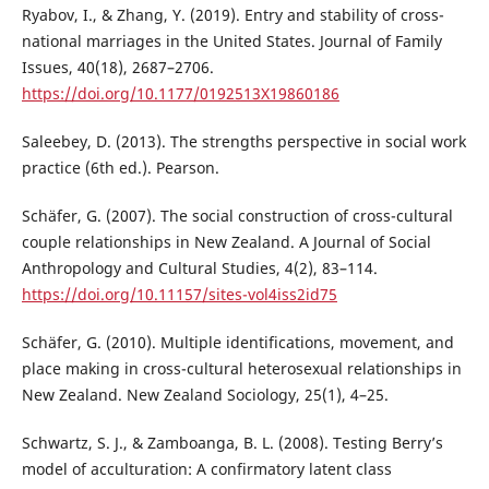
Ryabov, I., & Zhang, Y. (2019). Entry and stability of cross-
national marriages in the United States. Journal of Family
Issues, 40(18), 2687–2706.
https://doi.org/10.1177/0192513X19860186
Saleebey, D. (2013). The strengths perspective in social work
practice (6th ed.). Pearson.
Schäfer, G. (2007). The social construction of cross-cultural
couple relationships in New Zealand. A Journal of Social
Anthropology and Cultural Studies, 4(2), 83–114.
https://doi.org/10.11157/sites-vol4iss2id75
Schäfer, G. (2010). Multiple identifications, movement, and
place making in cross-cultural heterosexual relationships in
New Zealand. New Zealand Sociology, 25(1), 4–25.
Schwartz, S. J., & Zamboanga, B. L. (2008). Testing Berry’s
model of acculturation: A confirmatory latent class