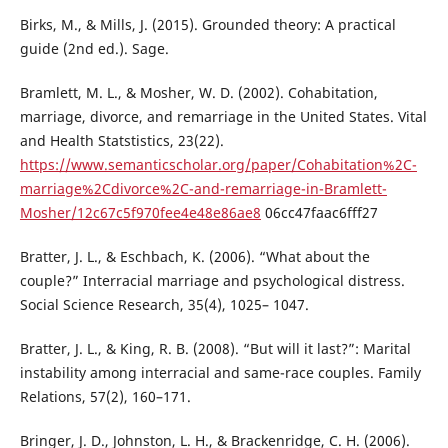
Birks, M., & Mills, J. (2015). Grounded theory: A practical
guide (2nd ed.). Sage.
Bramlett, M. L., & Mosher, W. D. (2002). Cohabitation,
marriage, divorce, and remarriage in the United States. Vital
and Health Statstistics, 23(22).
https://www.semanticscholar.org/paper/Cohabitation%2C-
marriage%2Cdivorce%2C-and-remarriage-in-Bramlett-
Mosher/12c67c5f970fee4e48e86ae8
06cc47faac6fff27
Bratter, J. L., & Eschbach, K. (2006). “What about the
couple?” Interracial marriage and psychological distress.
Social Science Research, 35(4), 1025– 1047.
Bratter, J. L., & King, R. B. (2008). “But will it last?”: Marital
instability among interracial and same-race couples. Family
Relations, 57(2), 160–171.
Bringer, J. D., Johnston, L. H., & Brackenridge, C. H. (2006).