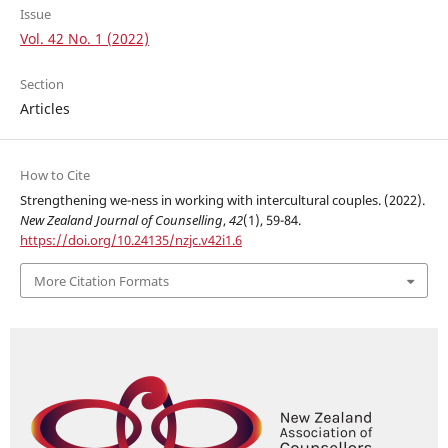
Issue
Vol. 42 No. 1 (2022)
Section
Articles
How to Cite
Strengthening we-ness in working with intercultural couples. (2022).
New Zealand Journal of Counselling
,
42
(1), 59-84.
https://doi.org/10.24135/nzjc.v42i1.6
More Citation Formats