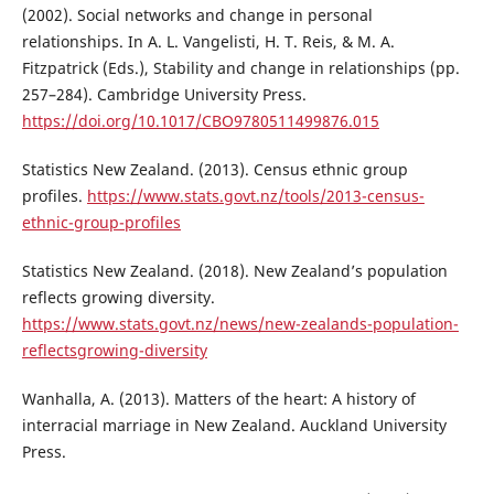
(2002). Social networks and change in personal
relationships. In A. L. Vangelisti, H. T. Reis, & M. A.
Fitzpatrick (Eds.), Stability and change in relationships (pp.
257–284). Cambridge University Press.
https://doi.org/10.1017/CBO9780511499876.015
Statistics New Zealand. (2013). Census ethnic group
profiles.
https://www.stats.govt.nz/tools/2013-census-
ethnic-group-profiles
Statistics New Zealand. (2018). New Zealand’s population
reflects growing diversity.
https://www.stats.govt.nz/news/new-zealands-population-
reflectsgrowing-diversity
Wanhalla, A. (2013). Matters of the heart: A history of
interracial marriage in New Zealand. Auckland University
Press.