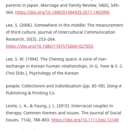
parents in Japan. Marriage and Family Review, 54(6), 549–
564.
https://doi.org/10.1080/01494929.2017.1403995
Lee, S. (2006). Somewhere in the middle: The measurement
of third culture. Journal of Intercultural Communication
Research, 35(3), 253–264.
https://doi.org/10.1080/17475750601027055
Lee, S. W. (1994). The Cheong space: A zone of non-
exchange in Korean human relationships. In G. Yoon & S. C.
Choi (Eds.), Psychology of the Korean
people: Collectivism and individualism (pp. 85–99). Dong-A
Publishing & Printing Co.
Leslie, L. A., & Young, J. L. (2015). Interracial couples in
therapy: Common themes and issues. The Journal of Social
Issues, 71(4), 788–803.
https://doi.org/10.1111/josi.12149