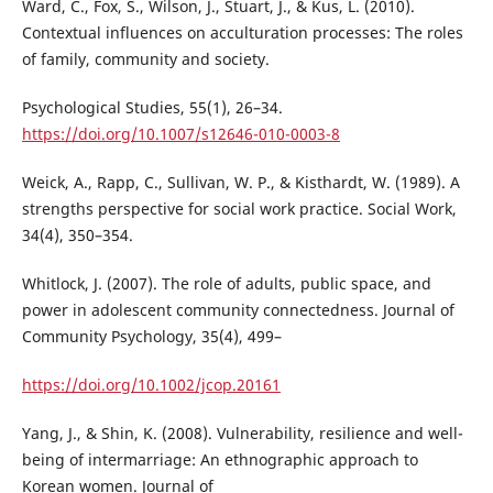
Ward, C., Fox, S., Wilson, J., Stuart, J., & Kus, L. (2010).
Contextual influences on acculturation processes: The roles
of family, community and society.
Psychological Studies, 55(1), 26–34.
https://doi.org/10.1007/s12646-010-0003-8
Weick, A., Rapp, C., Sullivan, W. P., & Kisthardt, W. (1989). A
strengths perspective for social work practice. Social Work,
34(4), 350–354.
Whitlock, J. (2007). The role of adults, public space, and
power in adolescent community connectedness. Journal of
Community Psychology, 35(4), 499–
https://doi.org/10.1002/jcop.20161
Yang, J., & Shin, K. (2008). Vulnerability, resilience and well-
being of intermarriage: An ethnographic approach to
Korean women. Journal of