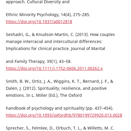
approach. Cultural Diversity and
Ethnic Minority Psychology, 14(4), 275–285.
https://doi.org/10.1037/a0012818
Seshadri, G., & Knudson-Martin, C. (2013). How couples
manage interracial and intercultural differences:
Implications for clinical practice. Journal of Marital
and Family Therapy, 39(1), 43–58.
https://doi.org/10.1111/j.1752-0606.2011.00262.x
Smith, B. W., Ortiz, J. A., Wiggins, K. T., Bernard, J. F., &
Dalen, J. (2012). Spirituality, resilience, and positive
emotions. In L. Miller (Ed.), The Oxford
handbook of psychology and spirituality (pp. 437–454).
https://doi.org/10.1093/oxfordhb/9780199729920.013.0028
Sprecher, S., Felmlee, D., Orbuch, T. L., & Willetts, M. C.