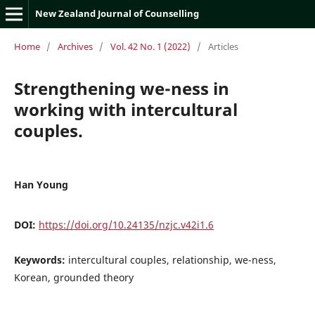
New Zealand Journal of Counselling
Home
/
Archives
/
Vol. 42 No. 1 (2022)
/
Articles
Strengthening we-ness in
working with intercultural
couples.
Han Young
DOI:
https://doi.org/10.24135/nzjc.v42i1.6
Keywords:
intercultural couples, relationship, we-ness,
Korean, grounded theory