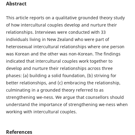
Abstract
This article reports on a qualitative grounded theory study
of how intercultural couples develop and nurture their
relationships. Interviews were conducted with 33
individuals living in New Zealand who were part of
heterosexual intercultural relationships where one person
was Korean and the other was non-Korean. The findings
indicated that intercultural couples work together to
develop and nurture their relationships across three
phases: (a) building a solid foundation, (b) striving for
better relationships, and (c) embracing the relationship,
culminating in a grounded theory referred to as
strengthening we-ness. We argue that counsellors should
understand the importance of strengthening we-ness when
working with intercultural couples.
References