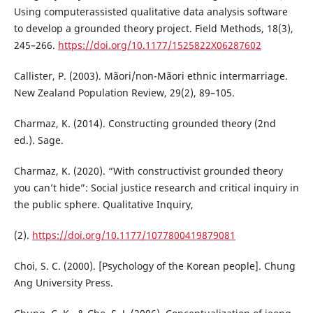
Using computerassisted qualitative data analysis software
to develop a grounded theory project. Field Methods, 18(3),
245–266.
https://doi.org/10.1177/1525822X06287602
Callister, P. (2003). Mãori/non-Mãori ethnic intermarriage.
New Zealand Population Review, 29(2), 89–105.
Charmaz, K. (2014). Constructing grounded theory (2nd
ed.). Sage.
Charmaz, K. (2020). “With constructivist grounded theory
you can’t hide”: Social justice research and critical inquiry in
the public sphere. Qualitative Inquiry,
(2).
https://doi.org/10.1177/1077800419879081
Choi, S. C. (2000). [Psychology of the Korean people]. Chung
Ang University Press.