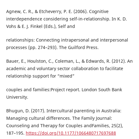
Agnew, C. R., & Etcheverry, P. E. (2006). Cognitive
interdependence considering self-in-relationship. In K. D.
Vohs & E. J. Finkel (Eds.), Self and
relationships: Connecting intrapersonal and interpersonal
processes (pp. 274–293). The Guilford Press.
Bauer, E., Houlston, C., Coleman, L., & Edwards, R. (2012). An
academic and voluntary sector collaboration to facilitate
relationship support for “mixed”
couples and families:Project report. London South Bank
University.
Bhugun, D. (2017). Intercultural parenting in Australia:
Managing cultural differences. The Family Journal:
Counseling and Therapy for Couples andFamilies, 25(2),
187–195.
https://doi.org/10.1177/1066480717697688