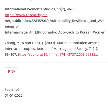
International Women’s Studies, 10(2), 46–63.
https://www.researchgate
.
net/publication/228359069_Vulnerability_Resilience_and_Well-
being_of_
Intermarriage_An_Ethnographic_Approach_to_Korean_Women
Zhang, Y., & van Hook, J. (2009). Marital dissolution among
interracial couples. Journal of Marriage and Family, 71(1),
95–107.
https://doi.org/10.1111/j.1741-3737.2008.00582.x
PDF
Published
01-01-2022