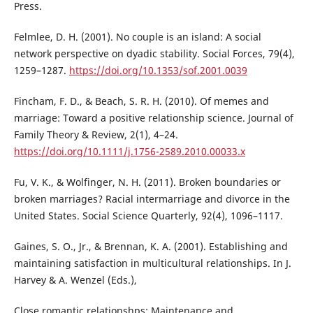
Press.
Felmlee, D. H. (2001). No couple is an island: A social
network perspective on dyadic stability. Social Forces, 79(4),
1259–1287.
https://doi.org/10.1353/sof.2001.0039
Fincham, F. D., & Beach, S. R. H. (2010). Of memes and
marriage: Toward a positive relationship science. Journal of
Family Theory & Review, 2(1), 4–24.
https://doi.org/10.1111/j.1756-2589.2010.00033.x
Fu, V. K., & Wolfinger, N. H. (2011). Broken boundaries or
broken marriages? Racial intermarriage and divorce in the
United States. Social Science Quarterly, 92(4), 1096–1117.
Gaines, S. O., Jr., & Brennan, K. A. (2001). Establishing and
maintaining satisfaction in multicultural relationships. In J.
Harvey & A. Wenzel (Eds.),
Close romantic relationshps: Maintenance and