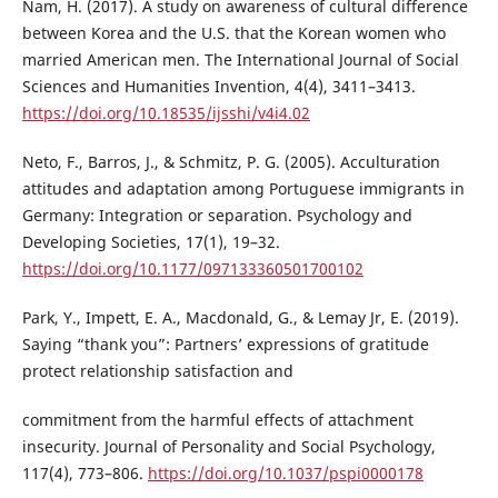
Nam, H. (2017). A study on awareness of cultural difference
between Korea and the U.S. that the Korean women who
married American men. The International Journal of Social
Sciences and Humanities Invention, 4(4), 3411–3413.
https://doi.org/10.18535/ijsshi/v4i4.02
Neto, F., Barros, J., & Schmitz, P. G. (2005). Acculturation
attitudes and adaptation among Portuguese immigrants in
Germany: Integration or separation. Psychology and
Developing Societies, 17(1), 19–32.
https://doi.org/10.1177/097133360501700102
Park, Y., Impett, E. A., Macdonald, G., & Lemay Jr, E. (2019).
Saying “thank you”: Partners’ expressions of gratitude
protect relationship satisfaction and
commitment from the harmful effects of attachment
insecurity. Journal of Personality and Social Psychology,
117(4), 773–806.
https://doi.org/10.1037/pspi0000178