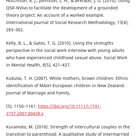
Hutchison, A. J., Johnston, L. H., & Breckon, J. D. (2010). Using
QSR-NVivo to facilitate the development of a grounded
theory project: An account of a worked example.
International Journal of Social Research Methodology, 13(4),
283–302.
Kelly, B. L., & Gates, T. G. (2010). Using the strengths
perspective in the social work interview with young adults
who have experienced childhood sexual abuse. Social Work
in Mental Health, 8(5), 421–437.
Kukutai, T. H. (2007). White mothers, brown children: Ethnic
identification of Māori-European children in New Zealand.
Journal of Marriage and Family,
(5), 1150–1161.
https://doi.org/10.1111/j.1741-
3737.2007.00438.x
Kuramoto, M. (2018). Strength of intercultural couples in the
transition to parenthood: A qualitative study of intermarried