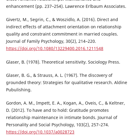
enhancement (pp. 237–254). Lawrence Erlbaum Associates.
Givertz, M., Segrin, C., & Woszidlo, A. (2016). Direct and
indirect effects of attachment orientation on relationship
quality and constraint commitment in married couples.
Journal of Family Psychology, 30(2), 214–220.
https://doi.org/10.1080/13229400.2016.1211548
Glaser, B. (1978). Theoretical sensitivity. Sociology Press.
Glaser, B. G., & Strauss, A. L. (1967). The discovery of
grounded theory: Strategies for qualitative research. Aldine
Pubulishing.
Gordon, A. M., Impett, E. A., Kogan, A., Oveis, C., & Keltner,
D. (2012). To have and to hold: Gratitude promotes
relationship maintenance in intimate bonds. Journal of
Personality and Social Psychology, 103(2), 257–274.
https://doi.org/10.1037/a0028723