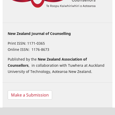
New Zealand Journal of Counselling
Print ISSN: 1171-0365
Online ISSN: 1176-8673
Published by the
New Zealand Association of
Counsellors
, in collaboration with Tuwhera at Auckland
University of Technology, Aotearoa New Zealand.
Make a Submission