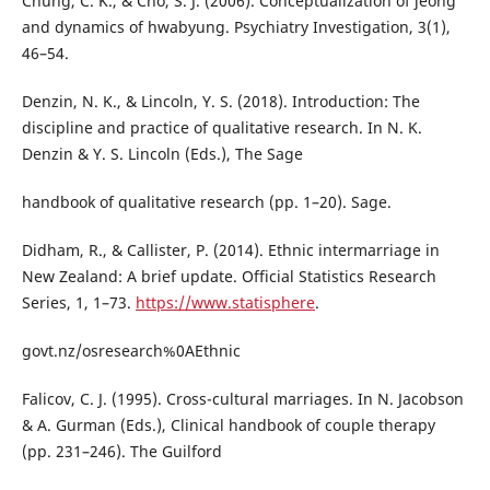
Chung, C. K., & Cho, S. J. (2006). Conceptualization of jeong
and dynamics of hwabyung. Psychiatry Investigation, 3(1),
46–54.
Denzin, N. K., & Lincoln, Y. S. (2018). Introduction: The
discipline and practice of qualitative research. In N. K.
Denzin & Y. S. Lincoln (Eds.), The Sage
handbook of qualitative research (pp. 1–20). Sage.
Didham, R., & Callister, P. (2014). Ethnic intermarriage in
New Zealand: A brief update. Official Statistics Research
Series, 1, 1–73.
https://www.statisphere
.
govt.nz/osresearch%0AEthnic
Falicov, C. J. (1995). Cross-cultural marriages. In N. Jacobson
& A. Gurman (Eds.), Clinical handbook of couple therapy
(pp. 231–246). The Guilford