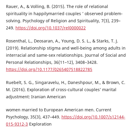
Rauer, A., & Volling, B. (2015). The role of relational
spirituality in happilymarried couples ’ observed problem-
solving. Psychology of Religion and Spirituality, 7(3), 239–
249.
https://doi.org/10.1037/rel0000022
Rosenthal, L., Deosaran, A., Young, D. S. L., & Starks, T. J.
(2019). Relationship stigma and well-being among adults in
interracial and same-sex relationships. Journal of Social and
Personal Relationships, 36(11–12), 3408–3428.
https://doi.org/10.1177/0265407518822785
Ruebelt, S. G., Singaravelu, H., Daneshpour, M., & Brown, C.
M. (2016). Exploration of cross-cultural couples’ marital
adjustment: Iranian American
women married to European American men. Current
Psychology, 35(3), 437–449.
https://doi.org/10.1007/s12144-
015-9312-3
Exploration