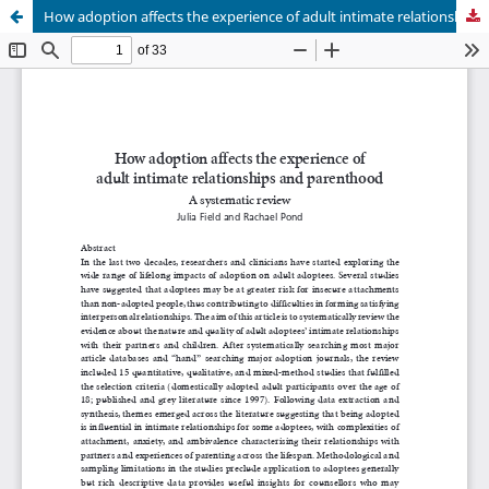
How adoption affects the experience of adult intimate relationships and parenthood: A systematic review.