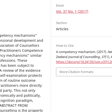
Issue
Vol. 37 No. 1 (2017)
Section
Articles
competency mechanisms”
essional development and
ociation of Counsellors
How to Cite
 Practitioners Competence
A competency mechanism. (2017).
Ne
ency mechanisms” similar
Zealand Journal of Counselling
,
37
(1), 
ofessions. These
https://doi.org/10.24135/nzjc.v37i1.2
 has been subject to
 A review of the evidence
More Citation Formats
self-examination protects
sm of routine outcome
actitioners more directly
rd party. This not only
omically and politically,
 cognition paradigm,
. [ABSTRACT FROM
unselling is the property