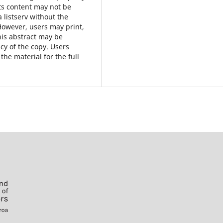
ts content may not be
a listserv without the
However, users may print,
his abstract may be
cy of the copy. Users
the material for the full