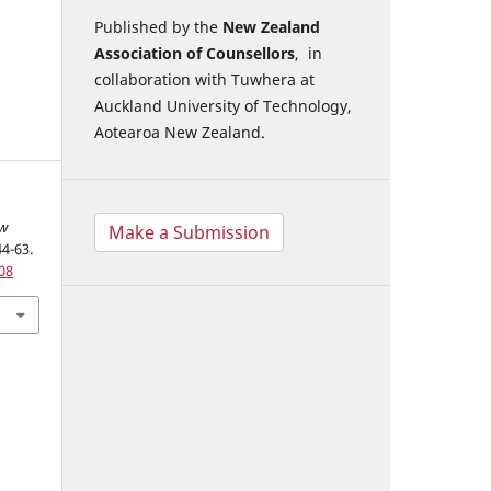
Published by the
New Zealand
Association of Counsellors
, in
collaboration with Tuwhera at
Auckland University of Technology,
Aotearoa New Zealand.
w
Make a Submission
44-63.
08