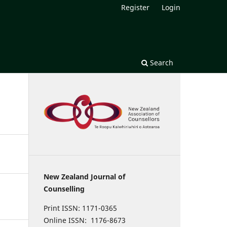
Register
Login
Search
New Zealand Journal of
Counselling
Print ISSN: 1171-0365
Online ISSN: 1176-8673