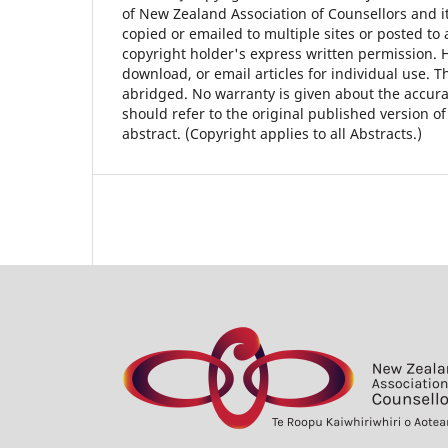
of New Zealand Association of Counsellors and i
copied or emailed to multiple sites or posted to 
copyright holder's express written permission. 
download, or email articles for individual use. T
abridged. No warranty is given about the accura
should refer to the original published version of 
abstract. (Copyright applies to all Abstracts.)