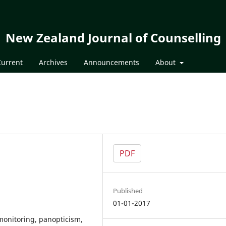
New Zealand Journal of Counselling
Current
Archives
Announcements
About
PDF
Published
01-01-2017
monitoring, panopticism,