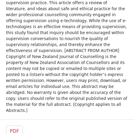
supervision practice. This article offers a review of
literature, and ideas about safe and ethical practice for the
wider professional counselling community engaged in
offering supervision using e-technology. While the use of e-
technologies is an effective means of providing supervision,
this study found that inquiry should be encouraged within
supervision conversations to nourish the quality of
supervisory relationships, and thereby enhance the
effectiveness of supervision. [ABSTRACT FROM AUTHOR]
Copyright of New Zealand Journal of Counselling is the
property of New Zealand Association of Counsellors and its
content may not be copied or emailed to multiple sites or
posted to a listserv without the copyright holder's express
written permission. However, users may print, download, or
email articles for individual use. This abstract may be
abridged. No warranty is given about the accuracy of the
copy. Users should refer to the original published version of
the material for the full abstract. (Copyright applies to all
Abstracts.)
PDF