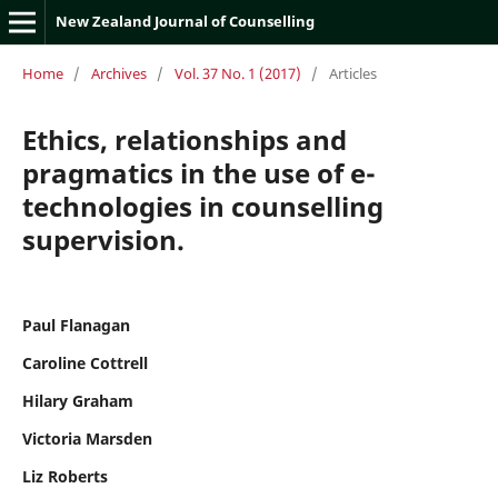
New Zealand Journal of Counselling
Home
/
Archives
/
Vol. 37 No. 1 (2017)
/
Articles
Ethics, relationships and
pragmatics in the use of e-
technologies in counselling
supervision.
Paul Flanagan
Caroline Cottrell
Hilary Graham
Victoria Marsden
Liz Roberts