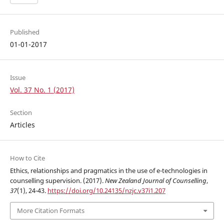
Published
01-01-2017
Issue
Vol. 37 No. 1 (2017)
Section
Articles
How to Cite
Ethics, relationships and pragmatics in the use of e-technologies in
counselling supervision. (2017).
New Zealand Journal of Counselling
,
37
(1), 24-43.
https://doi.org/10.24135/nzjc.v37i1.207
More Citation Formats