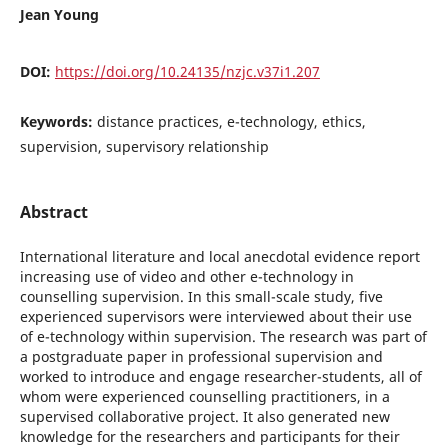
Jean Young
DOI:
https://doi.org/10.24135/nzjc.v37i1.207
Keywords:
distance practices, e-technology, ethics,
supervision, supervisory relationship
Abstract
International literature and local anecdotal evidence report
increasing use of video and other e-technology in
counselling supervision. In this small-scale study, five
experienced supervisors were interviewed about their use
of e-technology within supervision. The research was part of
a postgraduate paper in professional supervision and
worked to introduce and engage researcher-students, all of
whom were experienced counselling practitioners, in a
supervised collaborative project. It also generated new
knowledge for the researchers and participants for their