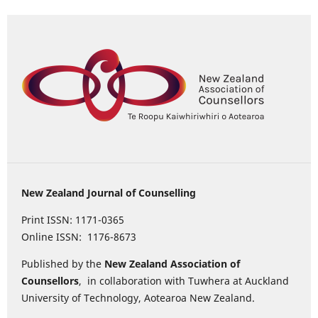
New Zealand Journal of Counselling
Print ISSN: 1171-0365
Online ISSN: 1176-8673
Published by the
New Zealand Association of
Counsellors
, in collaboration with Tuwhera at Auckland
University of Technology, Aotearoa New Zealand.