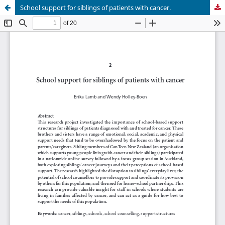
School support for siblings of patients with cancer.