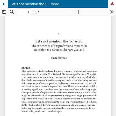
Let's not mention the "R" word.