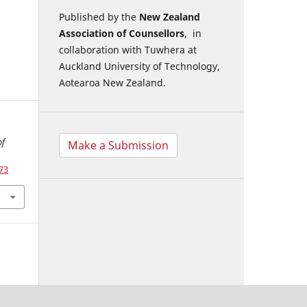
Published by the
New Zealand
Association of Counsellors
, in
collaboration with Tuwhera at
Auckland University of Technology,
Aotearoa New Zealand.
of
Make a Submission
73