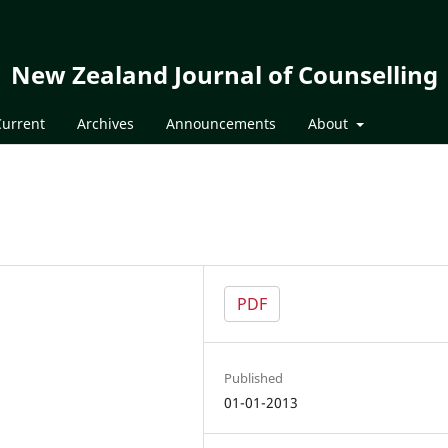
New Zealand Journal of Counselling
Current
Archives
Announcements
About
PDF
Published
01-01-2013