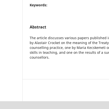
Keywords:
Abstract
The article discusses various papers published i
by Alastair Crocket on the meaning of the Treaty
counselling practice, one by Maria Kecskemeti on
skills in teaching, and one on the results of a s
counsellors.