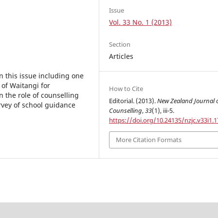
Issue
Vol. 33 No. 1 (2013)
Section
Articles
n this issue including one
 of Waitangi for
How to Cite
 the role of counselling
Editorial. (2013).
New Zealand Journal 
urvey of school guidance
Counselling
,
33
(1), iii-5.
https://doi.org/10.24135/nzjc.v33i1.1
More Citation Formats