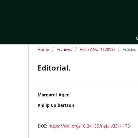
Home
/
Archives
/
Vol. 33 No. 1 (2013)
/
Articles
Editorial.
Margaret Agee
Philip Culbertson
DOI:
https://doi.org/10.24135/nzjc.v33i1.173