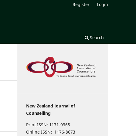
Register
Login
Search
New Zealand Journal of
Counselling
Print ISSN: 1171-0365
Online ISSN: 1176-8673