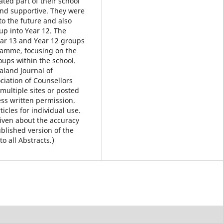
ted part of their school
nd supportive. They were
to the future and also
p into Year 12. The
ear 13 and Year 12 groups
gramme, focusing on the
roups within the school.
land Journal of
ciation of Counsellors
multiple sites or posted
ess written permission.
icles for individual use.
iven about the accuracy
ublished version of the
to all Abstracts.)