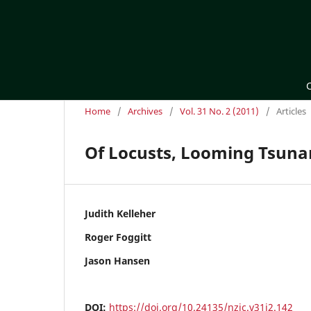
Home
/
Archives
/
Vol. 31 No. 2 (2011)
/
Articles
Of Locusts, Looming Tsunami
Judith Kelleher
Roger Foggitt
Jason Hansen
DOI:
https://doi.org/10.24135/nzjc.v31i2.142