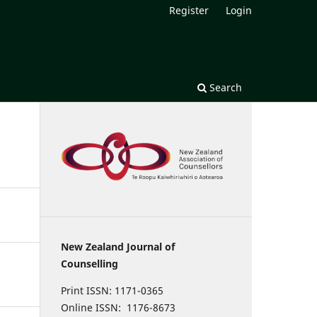
Register
Login
Search
New Zealand Journal of
Counselling
Print ISSN: 1171-0365
Online ISSN: 1176-8673