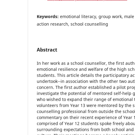
Keywords:
emotional literacy, group work, male 
action research, school counselling
Abstract
In her work as a school counsellor, the first au
emotional resilience and welfare of the high sch
students. This article details the participatory a
undertook--in association with the other two aut
concern. The first author established a pilot p
investigate the potential of mentored self-help 
who wished to expand their range of emotional 
volunteers from Year 13 were mentored by the s
counselling professional from outside the school
commentary on their recent experience of Year 
comprised of Year 12 students spoke freely abou
surrounding expectations from both school and