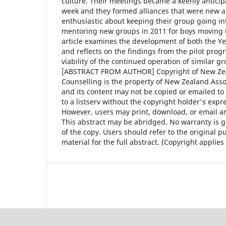
culture. Their meetings became a keenly anticipa
week and they formed alliances that were new a
enthusiastic about keeping their group going in
mentoring new groups in 2011 for boys moving u
article examines the development of both the Y
and reflects on the findings from the pilot pro
viability of the continued operation of similar g
[ABSTRACT FROM AUTHOR] Copyright of New Zea
Counselling is the property of New Zealand Asso
and its content may not be copied or emailed to 
to a listserv without the copyright holder's expr
However, users may print, download, or email art
This abstract may be abridged. No warranty is g
of the copy. Users should refer to the original p
material for the full abstract. (Copyright applies 