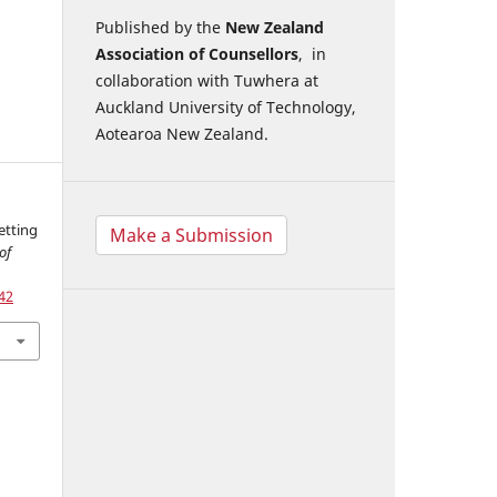
Published by the
New Zealand
Association of Counsellors
, in
collaboration with Tuwhera at
Auckland University of Technology,
Aotearoa New Zealand.
etting
Make a Submission
of
42