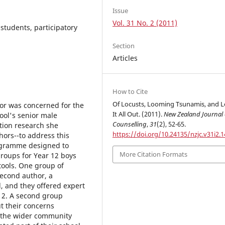
Issue
Vol. 31 No. 2 (2011)
students, participatory
Section
Articles
How to Cite
Of Locusts, Looming Tsunamis, and L
thor was concerned for the
It All Out. (2011).
New Zealand Journal 
ool's senior male
Counselling
,
31
(2), 52-65.
ction research she
https://doi.org/10.24135/nzjc.v31i2.1
hors--to address this
rogramme designed to
More Citation Formats
groups for Year 12 boys
tools. One group of
econd author, a
, and they offered expert
12. A second group
t their concerns
 the wider community