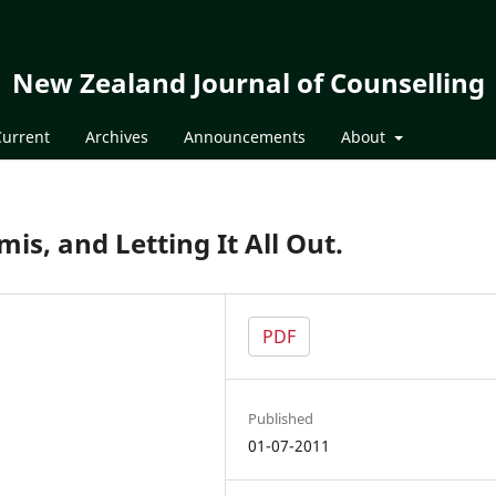
New Zealand Journal of Counselling
Current
Archives
Announcements
About
s, and Letting It All Out.
PDF
Published
01-07-2011