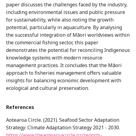
paper discusses the challenges faced by the industry,
including environmental issues and public pressure
for sustainability, while also noting the growth
potential, particularly in aquaculture. By analysing
the successful integration of Māori worldviews within
the commercial fishing sector, this paper
demonstrates the potential for reconciling Indigenous
knowledge systems with modern resource
management practices. It concludes that the Māori
approach to fisheries management offers valuable
insights for balancing economic development with
ecological and cultural preservation.
References
Aotearoa Circle. (2021). Seafood Sector Adaptation
Strategy: Climate Adaptation Strategy 2021 - 2030.
https://www.theaotearoacircle.nz/reports-