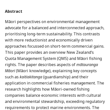
Abstract
Māori perspectives on environmental management
advocate for a balanced and interconnected approach,
prioritising long-term sustainability. This contrasts
with more reductionist and economically driven
approaches focussed on short-term commercial gains.
This paper provides an overview New Zealand’s
Quota Management System (QMS) and Māori fishing
rights. The paper describes aspects of
mātauranga
Māori
(Māori knowledge), explaining key concepts
such as
kaitiakitanga
(guardianship) and their
application in commercial fisheries management. The
research highlights how Māori-owned fishing
companies balance economic interests with cultural
and environmental stewardship, exceeding regulatory
requirements to protect marine environments. The