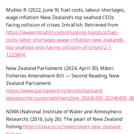
Mutter, R. (2022, June 9). Fuel costs, labour shortages,
wage inflation: New Zealand’s top seafood CEOs
facing collision of crises. IntraFish. Retrieved from
https://www.intrafish.com/shipping-logistics/fuel-
costs-labor-shortages-wage-inflation-new-zealands-
top-seafood-ceos-facing-collision-of-crises/2-1-
1223804
.
New Zealand Parliament. (2024, April 30). Māori
Fisheries Amendment Bill — Second Reading. New
Zealand Parliament.
https://www.parliament.nz/en/pb/hansard-
debates/rhr/combined/HansDeb_20240430_20240430_
NIWA (National Institute of Water and Atmospheric
Research). (2016, July 26). The pearl of New Zealand
fishing.
https://niwa.co.nz/news/pearl-new-zealand-