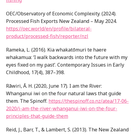
fishing
OEC/Observatory of Economic Complexity. (2024).
Processed Fish Exports New Zealand – May 2024.
https://oec.world/en/profile/bilateral-
product/processed-fish/reporter/nzl
Rameka, L. (2016). Kia whakatōmuri te haere
whakamua: ‘I walk backwards into the future with my
eyes fixed on my past’. Contemporary Issues in Early
Childhood, 17(4), 387–398.
Rāwiri, Ā. H. (2020, June 17). I am the River:
Whanganui iwi on the four natural laws that guide
them. The Spinoff.
https://thespinoff.co.nz/atea/17-06-
2020/i-am-the-river-whanganui-iwi-on-the-four-
principles-that-guide-them
Reid, J., Barr, T., & Lambert, S. (2013). The New Zealand