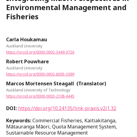
Environmental Management and
Fisheries
Carla Houkamau
Auckland University
https://orcid.org/0000-0002-3449-3726
Robert Pouwhare
Auckland University
https://orcid.org/0000-0002-8093-2099
Marcos Mortensen Steagall (Translator)
Auckland University of Technology
https://orcid.org/0000-0003-2108-4445
DOI:
https://doi.org/10.24135/link-praxis.v2i1.32
Keywords:
Commercial Fisheries, Kaitiakitanga,
Mātauranga Māori, Quota Management System,
Sustainable Resource Management