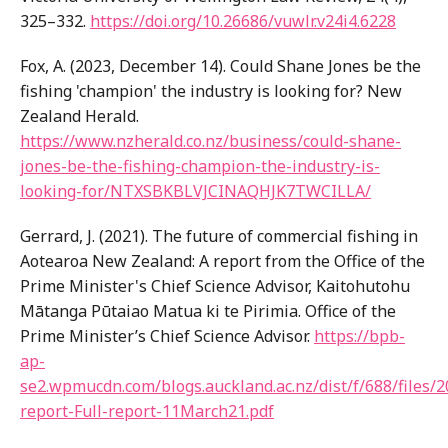
325–332.
https://doi.org/10.26686/vuwlr.v24i4.6228
Fox, A. (2023, December 14). Could Shane Jones be the
fishing 'champion' the industry is looking for? New
Zealand Herald.
https://www.nzherald.co.nz/business/could-shane-
jones-be-the-fishing-champion-the-industry-is-
looking-for/NTXSBKBLVJCINAQHJK7TWCILLA/
Gerrard, J. (2021). The future of commercial fishing in
Aotearoa New Zealand: A report from the Office of the
Prime Minister's Chief Science Advisor, Kaitohutohu
Mātanga Pūtaiao Matua ki te Pirimia. Office of the
Prime Minister’s Chief Science Advisor.
https://bpb-
ap-
se2.wpmucdn.com/blogs.auckland.ac.nz/dist/f/688/files/2
report-Full-report-11March21.pdf