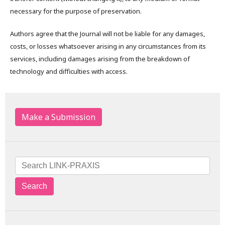
necessary for the purpose of preservation.
Authors agree that the Journal will not be liable for any damages,
costs, or losses whatsoever arising in any circumstances from its
services, including damages arising from the breakdown of
technology and difficulties with access.
Make a Submission
Search