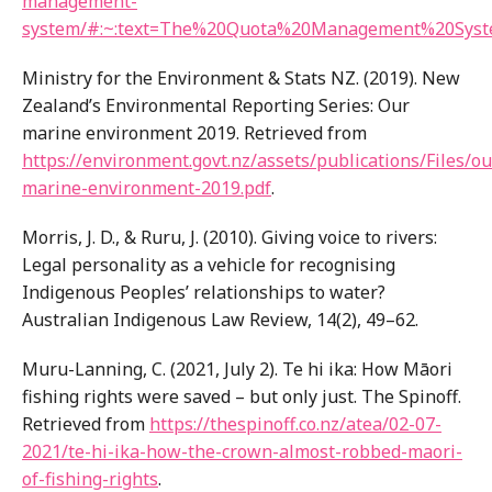
management-
system/#:~:text=The%20Quota%20Management%20Sys
Ministry for the Environment & Stats NZ. (2019). New
Zealand’s Environmental Reporting Series: Our
marine environment 2019. Retrieved from
https://environment.govt.nz/assets/publications/Files/ou
marine-environment-2019.pdf
.
Morris, J. D., & Ruru, J. (2010). Giving voice to rivers:
Legal personality as a vehicle for recognising
Indigenous Peoples’ relationships to water?
Australian Indigenous Law Review, 14(2), 49–62.
Muru-Lanning, C. (2021, July 2). Te hi ika: How Māori
fishing rights were saved – but only just. The Spinoff.
Retrieved from
https://thespinoff.co.nz/atea/02-07-
2021/te-hi-ika-how-the-crown-almost-robbed-maori-
of-fishing-rights
.