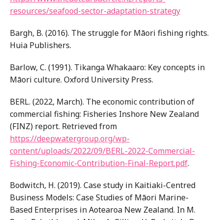
resources/seafood-sector-adaptation-strategy
Bargh, B. (2016). The struggle for Māori fishing rights.
Huia Publishers.
Barlow, C. (1991). Tikanga Whakaaro: Key concepts in
Māori culture. Oxford University Press.
BERL. (2022, March). The economic contribution of
commercial fishing: Fisheries Inshore New Zealand
(FINZ) report. Retrieved from
https://deepwatergroup.org/wp-
content/uploads/2022/09/BERL-2022-Commercial-
Fishing-Economic-Contribution-Final-Report.pdf
.
Bodwitch, H. (2019). Case study in Kaitiaki-Centred
Business Models: Case Studies of Māori Marine-
Based Enterprises in Aotearoa New Zealand. In M.