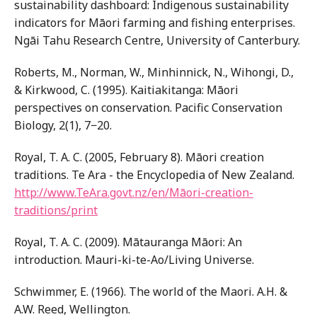
sustainability dashboard: Indigenous sustainability
indicators for Māori farming and fishing enterprises.
Ngāi Tahu Research Centre, University of Canterbury.
Roberts, M., Norman, W., Minhinnick, N., Wihongi, D.,
& Kirkwood, C. (1995). Kaitiakitanga: Māori
perspectives on conservation. Pacific Conservation
Biology, 2(1), 7−20.
Royal, T. A. C. (2005, February 8). Māori creation
traditions. Te Ara - the Encyclopedia of New Zealand.
http://www.TeAra.govt.nz/en/Māori-creation-
traditions/print
Royal, T. A. C. (2009). Mātauranga Māori: An
introduction. Mauri-ki-te-Ao/Living Universe.
Schwimmer, E. (1966). The world of the Maori. A.H. &
A.W. Reed, Wellington.