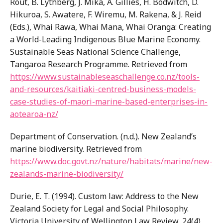
Rout, B. Lythberg, J. Mika, A. Gillies, H. Bodwitch, D.
Hikuroa, S. Awatere, F. Wiremu, M. Rakena, & J. Reid
(Eds.), Whai Rawa, Whai Mana, Whai Oranga: Creating
a World-Leading Indigenous Blue Marine Economy.
Sustainable Seas National Science Challenge,
Tangaroa Research Programme. Retrieved from
https://www.sustainableseaschallenge.co.nz/tools-
and-resources/kaitiaki-centred-business-models-
case-studies-of-maori-marine-based-enterprises-in-
aotearoa-nz/
Department of Conservation. (n.d.). New Zealand’s
marine biodiversity. Retrieved from
https://www.doc.govt.nz/nature/habitats/marine/new-
zealands-marine-biodiversity/
Durie, E. T. (1994). Custom law: Address to the New
Zealand Society for Legal and Social Philosophy.
Victoria University of Wellington Law Review, 24(4),