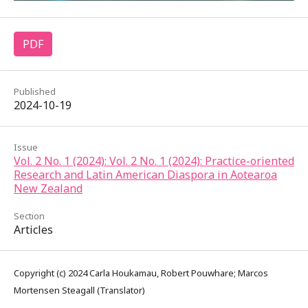
PDF
Published
2024-10-19
Issue
Vol. 2 No. 1 (2024): Vol. 2 No. 1 (2024): Practice-oriented
Research and Latin American Diaspora in Aotearoa
New Zealand
Section
Articles
Copyright (c) 2024 Carla Houkamau, Robert Pouwhare; Marcos
Mortensen Steagall (Translator)