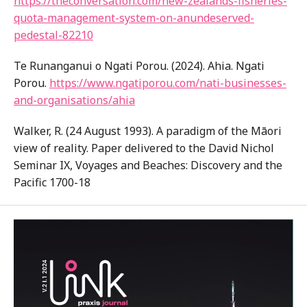
https://theconversation.com/new-zealands-fisheries-
quota-management-system-on-anundeserved-
pedestal-82210
Te Runanganui o Ngati Porou. (2024). Ahia. Ngati
Porou.
https://www.ngatiporou.com/nati-businesses-
and-organisations/ahia
Walker, R. (24 August 1993). A paradigm of the Māori
view of reality. Paper delivered to the David Nichol
Seminar IX, Voyages and Beaches: Discovery and the
Pacific 1700-18