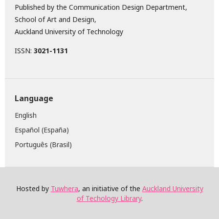
Published by the Communication Design Department,
School of Art and Design,
Auckland University of Technology
ISSN:
3021-1131
Language
English
Español (España)
Português (Brasil)
Hosted by
Tuwhera
, an initiative of the
Auckland University
of Techology Library
.