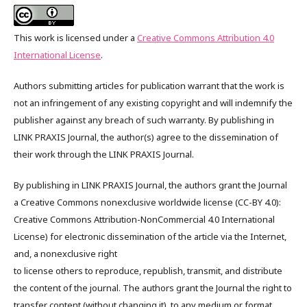
This work is licensed under a
Creative Commons Attribution 4.0
International License
.
Authors submitting articles for publication warrant that the work is
not an infringement of any existing copyright and will indemnify the
publisher against any breach of such warranty. By publishing in
LINK PRAXIS Journal, the author(s) agree to the dissemination of
their work through the LINK PRAXIS Journal.
By publishing in LINK PRAXIS Journal, the authors grant the Journal
a Creative Commons nonexclusive worldwide license (CC-BY 4.0):
Creative Commons Attribution-NonCommercial 4.0 International
License) for electronic dissemination of the article via the Internet,
and, a nonexclusive right
to license others to reproduce, republish, transmit, and distribute
the content of the journal. The authors grant the Journal the right to
transfer content (without changing it), to any medium or format