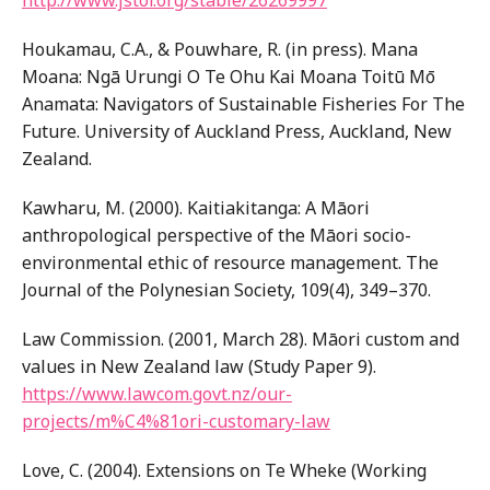
http://www.jstor.org/stable/26269997
Houkamau, C.A., & Pouwhare, R. (in press). Mana
Moana: Ngā Urungi O Te Ohu Kai Moana Toitū Mō
Anamata: Navigators of Sustainable Fisheries For The
Future. University of Auckland Press, Auckland, New
Zealand.
Kawharu, M. (2000). Kaitiakitanga: A Māori
anthropological perspective of the Māori socio-
environmental ethic of resource management. The
Journal of the Polynesian Society, 109(4), 349–370.
Law Commission. (2001, March 28). Māori custom and
values in New Zealand law (Study Paper 9).
https://www.lawcom.govt.nz/our-
projects/m%C4%81ori-customary-law
Love, C. (2004). Extensions on Te Wheke (Working