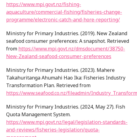
https://www.mpi.govt.nz/fishing-
aquaculture/commercial-fishing/fisheries-change-
programme/electronic-catch-and-hore-reporting/
Ministry for Primary Industries. (2019). New Zealand
seafood consumer preferences: A snapshot. Retrieved
from
https://www.mpi.govt.nz/dmsdocument/38750-
New-Zealand-seafood-consumer-preferences
Ministry for Primary Industries. (2023). Mahere
Takahuritanga Ahumahi Hao Ika: Fisheries Industry
Transformation Plan. Retrieved from
https://www.seafood.co.nz/fileadmin/Industry_Transfor
Ministry for Primary Industries. (2024, May 27). Fish
Quota Management System.
https://www.mpi.govt.nz/legal/legislation-standards-
and-reviews/fisheries-legislation/quota-