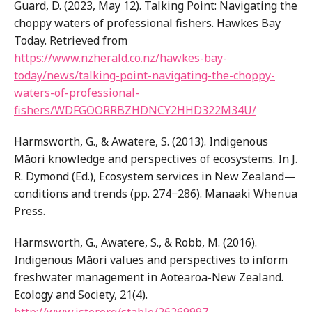
Guard, D. (2023, May 12). Talking Point: Navigating the
choppy waters of professional fishers. Hawkes Bay
Today. Retrieved from
https://www.nzherald.co.nz/hawkes-bay-
today/news/talking-point-navigating-the-choppy-
waters-of-professional-
fishers/WDFGOORRBZHDNCY2HHD322M34U/
Harmsworth, G., & Awatere, S. (2013). Indigenous
Māori knowledge and perspectives of ecosystems. In J.
R. Dymond (Ed.), Ecosystem services in New Zealand—
conditions and trends (pp. 274−286). Manaaki Whenua
Press.
Harmsworth, G., Awatere, S., & Robb, M. (2016).
Indigenous Māori values and perspectives to inform
freshwater management in Aotearoa-New Zealand.
Ecology and Society, 21(4).