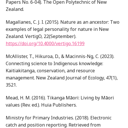
Papers No. 6-04). The Open Polytechnic of New
Zealand.
Magallanes, C. J. I. (2015). Nature as an ancestor: Two
examples of legal personality for nature in New
Zealand. VertigO, 22(September).
https://doi.org/10.4000/vertigo.16199
McAllister, T., Hikuroa, D., & Macinnis-Ng, C. (2023).
Connecting science to Indigenous knowledge:
Kaitiakitanga, conservation, and resource
management. New Zealand Journal of Ecology, 47(1),
3521.
Mead, H. M. (2016). Tikanga Māori: Living by Māori
values (Rev. ed.). Huia Publishers.
Ministry for Primary Industries. (2018). Electronic
catch and position reporting. Retrieved from