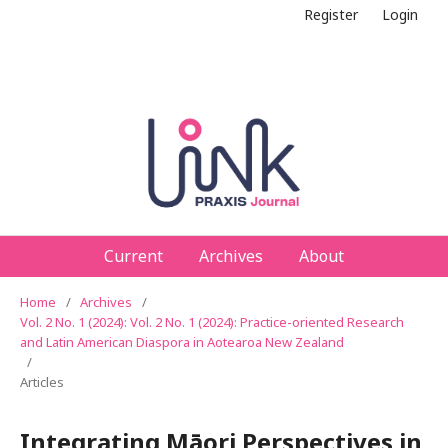
Register
Login
Current
Archives
About
Home
/
Archives
/
Vol. 2 No. 1 (2024): Vol. 2 No. 1 (2024): Practice-oriented Research
and Latin American Diaspora in Aotearoa New Zealand
/
Articles
Integrating Māori Perspectives in