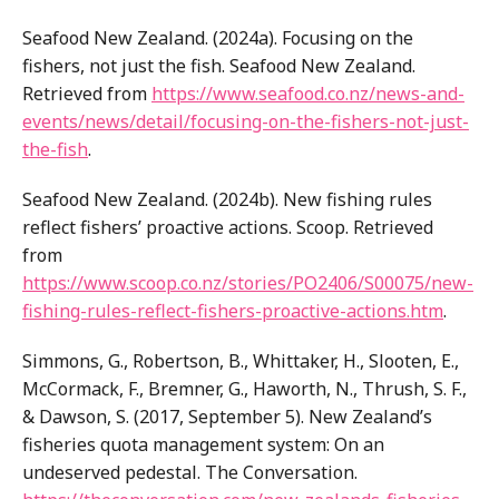
Seafood New Zealand. (2024a). Focusing on the
fishers, not just the fish. Seafood New Zealand.
Retrieved from
https://www.seafood.co.nz/news-and-
events/news/detail/focusing-on-the-fishers-not-just-
the-fish
.
Seafood New Zealand. (2024b). New fishing rules
reflect fishers’ proactive actions. Scoop. Retrieved
from
https://www.scoop.co.nz/stories/PO2406/S00075/new-
fishing-rules-reflect-fishers-proactive-actions.htm
.
Simmons, G., Robertson, B., Whittaker, H., Slooten, E.,
McCormack, F., Bremner, G., Haworth, N., Thrush, S. F.,
& Dawson, S. (2017, September 5). New Zealand’s
fisheries quota management system: On an
undeserved pedestal. The Conversation.