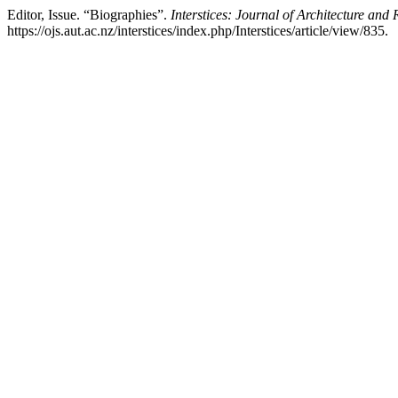
Editor, Issue. “Biographies”.
Interstices: Journal of Architecture and 
https://ojs.aut.ac.nz/interstices/index.php/Interstices/article/view/835.