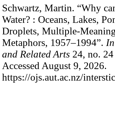
Schwartz, Martin. “Why can
Water? : Oceans, Lakes, Pon
Droplets, Multiple-Meanin
Metaphors, 1957–1994”.
In
and Related Arts
24, no. 24
Accessed August 9, 2026.
https://ojs.aut.ac.nz/interst