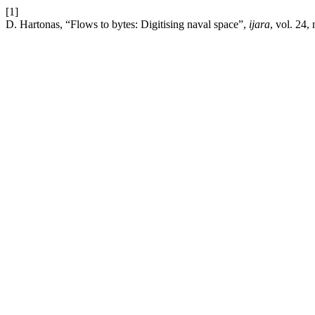
[1]
D. Hartonas, “Flows to bytes: Digitising naval space”,
ijara
, vol. 24,