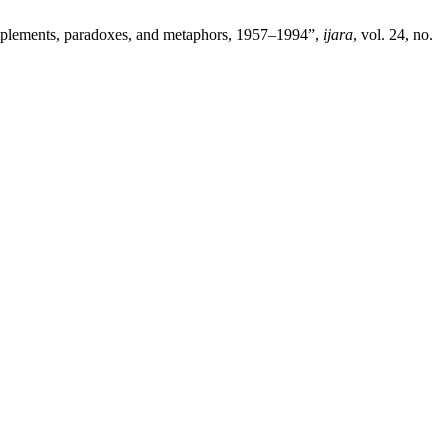
complements, paradoxes, and metaphors, 1957–1994”,
ijara
, vol. 24, no.