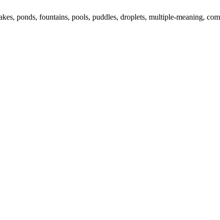
lakes, ponds, fountains, pools, puddles, droplets, multiple-meaning, 