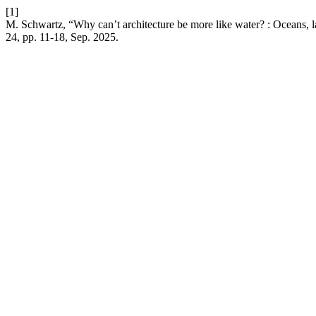
[1]
M. Schwartz, “Why can’t architecture be more like water? : Oceans, 
24, pp. 11-18, Sep. 2025.