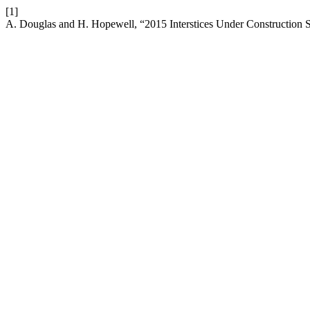
[1]
A. Douglas and H. Hopewell, “2015 Interstices Under Construct