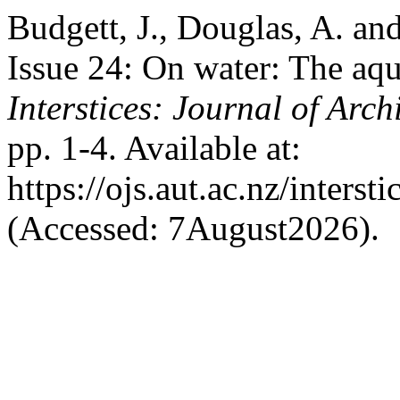
Budgett, J., Douglas, A. and
Issue 24: On water: The aqu
Interstices: Journal of Arch
pp. 1-4. Available at:
https://ojs.aut.ac.nz/interst
(Accessed: 7August2026).