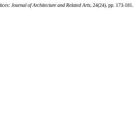
stices: Journal of Architecture and Related Arts
, 24(24), pp. 173-181.