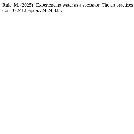
Rule, M. (2025) “Experiencing water as a spectator: The art practi
doi: 10.24135/ijara.v24i24.833.