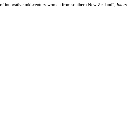
ces of innovative mid-century women from southern New Zealand”,
Inter