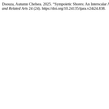
Dsouza, Autumn Chelsea. 2025. “Sympoietic Shores: An Interscalar Ar
and Related Arts
24 (24). https://doi.org/10.24135/ijara.v24i24.838.