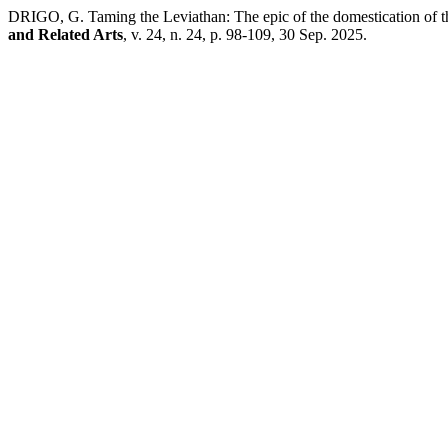
DRIGO, G. Taming the Leviathan: The epic of the domestication of t
and Related Arts
, v. 24, n. 24, p. 98-109, 30 Sep. 2025.