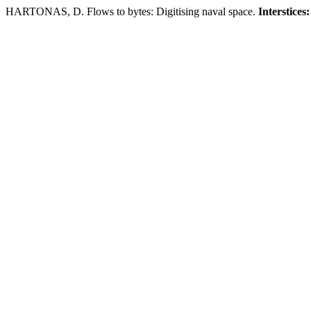
HARTONAS, D. Flows to bytes: Digitising naval space.
Interstices