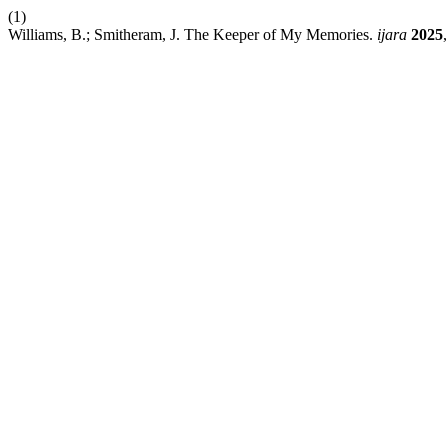
(1)
Williams, B.; Smitheram, J. The Keeper of My Memories.
ijara
2025