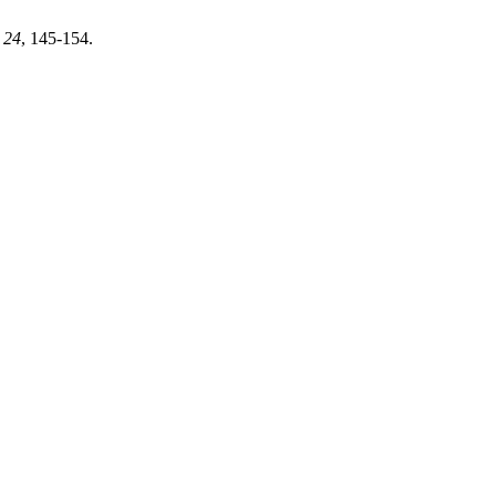
,
24
, 145-154.