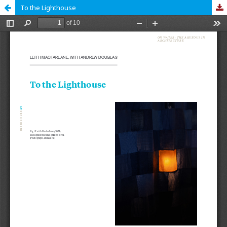
To the Lighthouse