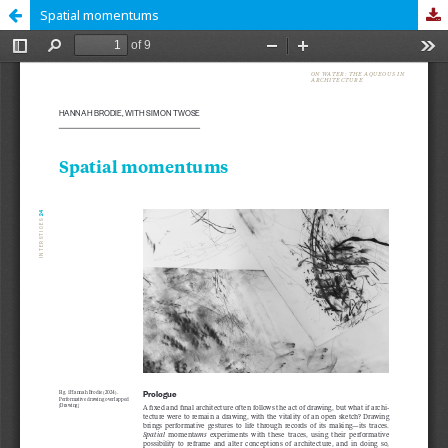
Spatial momentums