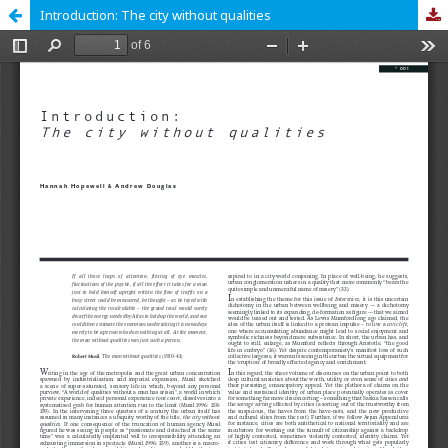
Introduction: The city without qualities