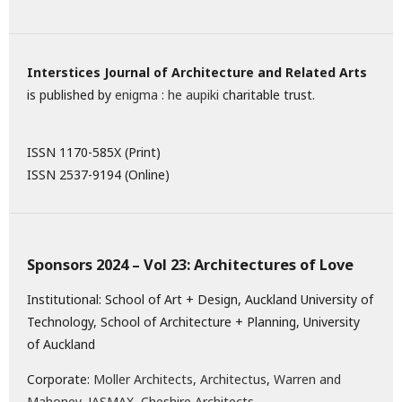
Interstices Journal of Architecture and Related Arts
is published by
enigma : he aupiki
charitable trust.
ISSN 1170-585X (Print)
ISSN 2537-9194 (Online)
Sponsors 2024 – Vol 23: Architectures of Love
Institutional: School of Art + Design, Auckland University of
Technology, School of Architecture + Planning, University
of Auckland
Corporate:
Moller Architects
,
Architectus
,
Warren and
Mahoney
,
JASMAX,
Cheshire Architects