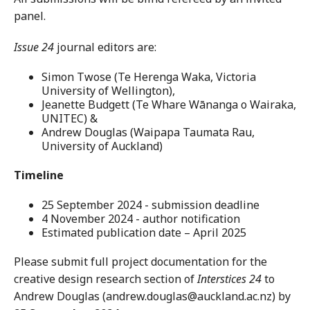
panel.
Issue 24
journal editors are:
Simon Twose (Te Herenga Waka, Victoria
University of Wellington),
Jeanette Budgett (Te Whare Wānanga o Wairaka,
UNITEC) &
Andrew Douglas (Waipapa Taumata Rau,
University of Auckland)
Timeline
25 September 2024 - submission deadline
4 November 2024 - author notification
Estimated publication date – April 2025
Please submit full project documentation for the
creative design research section of
Interstices 24
to
Andrew Douglas (andrew.douglas@auckland.ac.nz) by