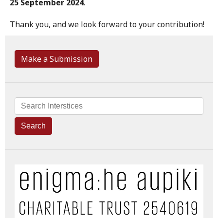
25 September 2024
.
Thank you, and we look forward to your contribution!
Make a Submission
Search