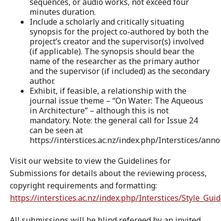
sequences, or audio works, not exceed four
minutes duration.
Include a scholarly and critically situating
synopsis for the project co-authored by both the
project’s creator and the supervisor(s) involved
(if applicable). The synopsis should bear the
name of the researcher as the primary author
and the supervisor (if included) as the secondary
author.
Exhibit, if feasible, a relationship with the
journal issue theme – “On Water: The Aqueous
in Architecture” – although this is not
mandatory. Note: the general call for Issue 24
can be seen at
https://interstices.ac.nz/index.php/Interstices/ann
Visit our website to view the Guidelines for
Submissions for details about the reviewing process,
copyright requirements and formatting:
https://interstices.ac.nz/index.php/Interstices/Style_Gui
All submissions will be blind refereed by an invited