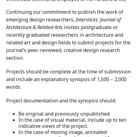
Continuing our commitment to publish the work of
emerging design researchers,
Interstices: Journal of
Architecture & Related Arts
invites postgraduate or
recently graduated researchers in architecture and
related art and design fields to submit projects for the
journal’s peer-reviewed, creative design research
section.
Projects should be complete at the time of submission
and include an explanatory synopsis of 1,500 – 2,000
words.
Project documentation and the synopsis should:
Be original and previously unpublished.
In the case of visual material, include up to ten
indicative views of the project.
In the case of moving image, animated