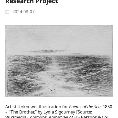
Research Project
2024-08-07
Artist Unknown, illustration for
Poems of the Sea
, 1850
– “The Brother,” by Lydia Sigourney [Source:
Wikimedia Commons, employee of HS Parsons & Co]