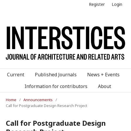
Register
Login
Current
Published Journals
News + Events
Information for contributors
About
Home
/
Announcements
/
Call for Postgraduate Design Research Project
Call for Postgraduate Design