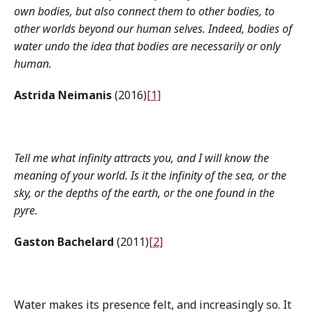
own bodies, but also connect them to other bodies, to
other worlds beyond our human selves. Indeed, bodies of
water undo the idea that bodies are necessarily or only
human.
Astrida Neimanis
(2016)
[1]
Tell me what infinity attracts you, and I will know the
meaning of your world. Is it the infinity of the sea, or the
sky, or the depths of the earth, or the one found in the
pyre.
Gaston Bachelard
(2011)
[2]
Water makes its presence felt, and increasingly so. It