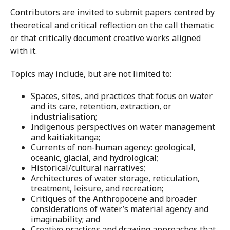
Contributors are invited to submit papers centred by
theoretical and critical reflection on the call thematic
or that critically document creative works aligned
with it.
Topics may include, but are not limited to:
Spaces, sites, and practices that focus on water
and its care, retention, extraction, or
industrialisation;
Indigenous perspectives on water management
and kaitiakitanga;
Currents of non-human agency: geological,
oceanic, glacial, and hydrological;
Historical/cultural narratives;
Architectures of water storage, reticulation,
treatment, leisure, and recreation;
Critiques of the Anthropocene and broader
considerations of water’s material agency and
imaginability; and
Creative practices and drawing approaches that