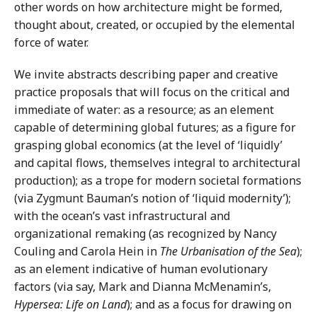
other words on how architecture might be formed,
thought about, created, or occupied by the elemental
force of water.
We invite abstracts describing paper and creative
practice proposals that will focus on the critical and
immediate of water: as a resource; as an element
capable of determining global futures; as a figure for
grasping global economics (at the level of ‘liquidly’
and capital flows, themselves integral to architectural
production); as a trope for modern societal formations
(via Zygmunt Bauman’s notion of ‘liquid modernity’);
with the ocean’s vast infrastructural and
organizational remaking (as recognized by Nancy
Couling and Carola Hein in
The Urbanisation of the Sea
);
as an element indicative of human evolutionary
factors (via say, Mark and Dianna McMenamin’s,
Hypersea: Life on Land
); and as a focus for drawing on