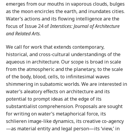
emerges from our mouths in vaporous clouds, bulges
as the moon encircles the earth, and inundates cities.
Water’s actions and its flowing intelligence are the
focus of Issue 24 of
Interstices: Journal of Architecture
and Related Arts
.
We call for work that extends contemporary,
historical, and cross-cultural understandings of the
aqueous in architecture. Our scope is broad in scale
from the atmospheric and the planetary, to the scale
of the body, blood, cells, to infinitesimal waves
shimmering in subatomic worlds. We are interested in
water’s aleatory effects on architecture and its
potential to prompt ideas at the edge of its
substantialist comprehension. Proposals are sought
for writing on water’s metaphorical force, its
schlieren image-like dynamics, its creative co-agency
—as material entity and legal person—its ‘view,’ in