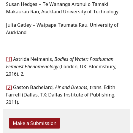
Susan Hedges – Te Wānanga Aronui o Tāmaki
Makaurau Rau, Auckland University of Technology
Julia Gatley – Waipapa Taumata Rau, University of
Auckland
[1]
Astrida Neimanis,
Bodies of Water: Posthuman
Feminist Phenomenology
(London, UK: Bloomsbury,
2016), 2.
[2]
Gaston Bachelard,
Air and Dreams
, trans. Edith
Farrell (Dallas, TX: Dallas Institute of Publishing,
2011).
Make a Submission