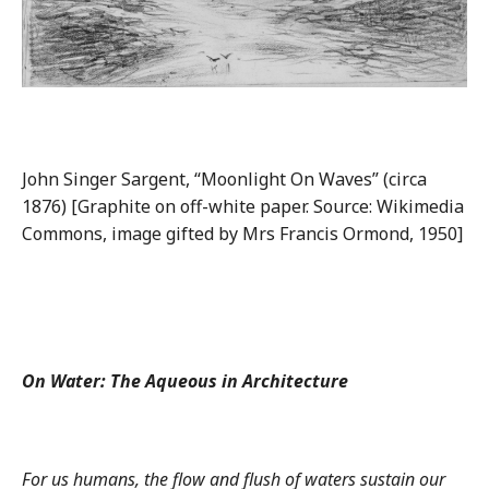
John Singer Sargent, “Moonlight On Waves” (circa
1876) [Graphite on off-white paper. Source: Wikimedia
Commons, image gifted by Mrs Francis Ormond, 1950]
On Water: The Aqueous in Architecture
For us humans, the flow and flush of waters sustain our