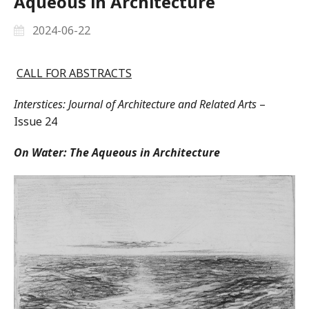
Aqueous in Architecture
2024-06-22
CALL FOR ABSTRACTS
Interstices: Journal of Architecture and Related Arts
–
Issue 24
On Water: The Aqueous in Architecture