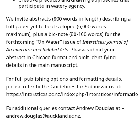
participate in watery agency.
We invite abstracts (800 words in length) describing a
full paper yet to be developed (6,000 words
maximum), plus a bio-note (80-100 words) for the
forthcoming “On Water” issue of
Interstices: Journal of
Architecture and Related Arts
. Please submit your
abstract in Chicago format and omit identifying
details in the main manuscript.
For full publishing options and formatting details,
please refer to the Guidelines for Submissions at:
https://interstices.ac.nz/index.php/Interstices/informati
For additional queries contact Andrew Douglas at –
andrew.douglas@auckland.ac.nz.