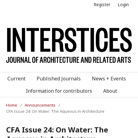
Register
Login
Current
Published Journals
News + Events
Information for contributors
About
Home
/
Announcements
/
CFA Issue 24: On Water: The Aqueous in Architecture
CFA Issue 24: On Water: The