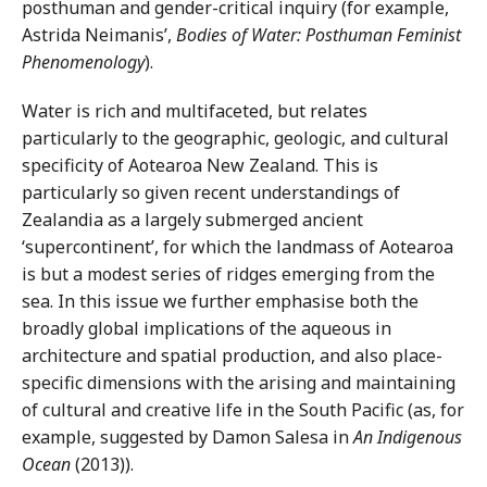
posthuman and gender-critical inquiry (for example,
Astrida Neimanis’,
Bodies of Water: Posthuman Feminist
Phenomenology
).
Water is rich and multifaceted, but relates
particularly to the geographic, geologic, and cultural
specificity of Aotearoa New Zealand. This is
particularly so given recent understandings of
Zealandia as a largely submerged ancient
‘supercontinent’, for which the landmass of Aotearoa
is but a modest series of ridges emerging from the
sea. In this issue we further emphasise both the
broadly global implications of the aqueous in
architecture and spatial production, and also place-
specific dimensions with the arising and maintaining
of cultural and creative life in the South Pacific (as, for
example, suggested by Damon Salesa in
An Indigenous
Ocean
(2013)).