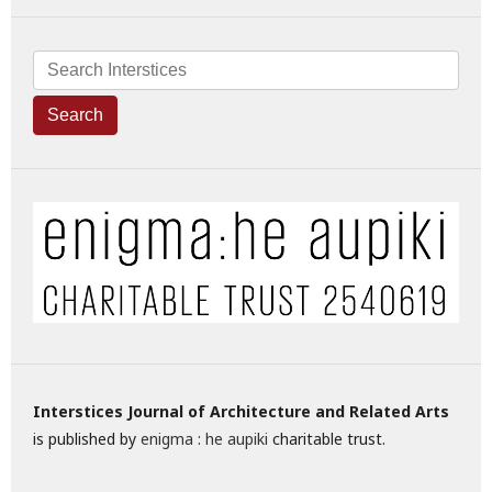
Search
Interstices Journal of Architecture and Related Arts
is published by
enigma : he aupiki
charitable trust.