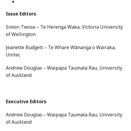
Issue Editors
:
Simon Twose – Te Herenga Waka, Victoria University
of Wellington
Jeanette Budgett – Te Whare Wānanga o Wairaka,
Unitec
Andrew Douglas – Waipapa Taumata Rau, University
of Auckland
Executive Editors
:
Andrew Douglas – Waipapa Taumata Rau, University
of Auckland