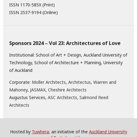
ISSN 1170-585X (Print)
ISSN 2537-9194 (Online)
Sponsors 2024 – Vol 23: Architectures of Love
Institutional: School of Art + Design, Auckland University of
Technology, School of Architecture + Planning, University
of Auckland
Corporate:
Moller Architects
,
Architectus
,
Warren and
Mahoney
,
JASMAX,
Cheshire Architects
Augustus Services,
ASC Architects
,
Salmond Reed
Architects
Hosted by
Tuwhera
, an initiative of the
Auckland University