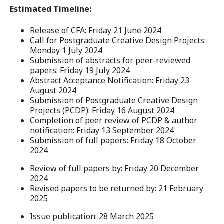
Estimated Timeline:
Release of CFA: Friday 21 June 2024
Call for Postgraduate Creative Design Projects:
Monday 1 July 2024
Submission of abstracts for peer-reviewed
papers: Friday 19 July 2024
Abstract Acceptance Notification: Friday 23
August 2024
Submission of Postgraduate Creative Design
Projects (PCDP): Friday 16 August 2024
Completion of peer review of PCDP & author
notification: Friday 13 September 2024
Submission of full papers: Friday 18 October
2024
Review of full papers by: Friday 20 December
2024
Revised papers to be returned by: 21 February
2025
Issue publication: 28 March 2025