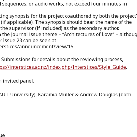
 sequences, or audio works, not exceed four minutes in
ating synopsis for the project coauthored by both the project
 (if applicable). The synopsis should bear the name of the
he supervisor (if included) as the secondary author.
th the journal issue theme – “Architectures of Love” – althou
or Issue 23 can be seen at
Interstices/announcement/view/15
r Submissions for details about the reviewing process,
ps://interstices.ac.nz/index.php/Interstices/Style_Guide
.
 invited panel.
(AUT University), Karamia Muller & Andrew Douglas (both
due