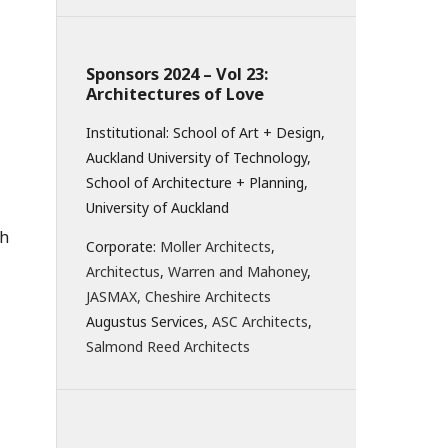
Sponsors 2024 – Vol 23:
Architectures of Love
Institutional: School of Art + Design,
Auckland University of Technology,
School of Architecture + Planning,
University of Auckland
ch
Corporate:
Moller Architects
,
Architectus
,
Warren and Mahoney
,
JASMAX,
Cheshire Architects
Augustus Services,
ASC Architects
,
Salmond Reed Architects