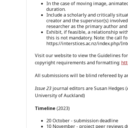
In the case of moving image, animated
duration.
Include a scholarly and critically situ
creator and the supervisor(s) involved
researcher as the primary author and t
Exhibit, if feasible, a relationship wi
this is not mandatory. Note: the call f
https://interstices.ac.nz/index.php/
Visit our website to view the Guidelines fo
copyright requirements and formatting:
htt
All submissions will be blind refereed by an
Issue 23
journal editors are Susan Hedges 
University of Auckland)
Timeline
(2023)
20 October - submission deadline
10 November - project peer reviews 