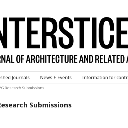
ished Journals
News + Events
Information for contr
or PG Research Submissions
G Research Submissions