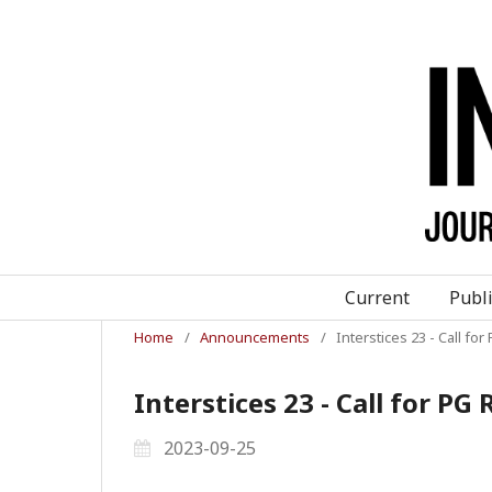
Current
Publ
Home
/
Announcements
/
Interstices 23 - Call f
Interstices 23 - Call for P
2023-09-25