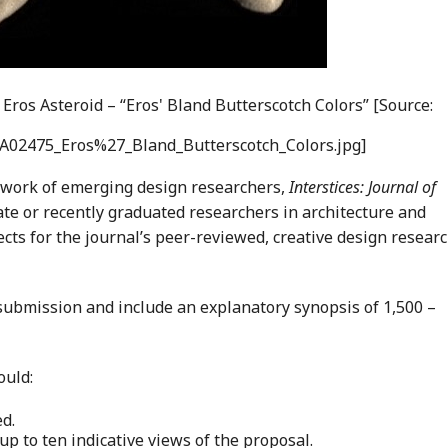
 Eros Asteroid – “Eros' Bland Butterscotch Colors” [Source:
PIA02475_Eros%27_Bland_Butterscotch_Colors.jpg]
 work of emerging design researchers,
Interstices: Journal of
te or recently graduated researchers in architecture and
ects for the journal’s peer-reviewed, creative design resear
 submission and include an explanatory synopsis of 1,500 –
ould:
d.
 up to ten indicative views of the proposal.