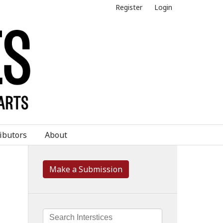
Register
Login
ibutors
About
Make a Submission