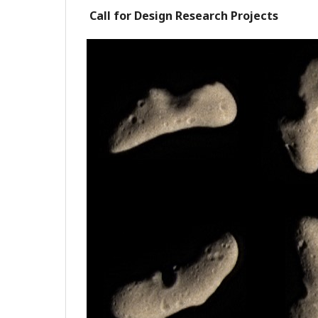
Call for Design Research Projects