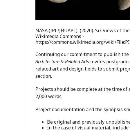
NASA (JPL/JHUAPL), (2020). Six Views of the
Wikimedia Commons -
https://commons.wikimedia.org/wiki/File:
Continuing our commitment to publish the
Architecture & Related Arts
invites postgradua
related art and design fields to submit proj
section.
Projects should be complete at the time of
2,000 words.
Project documentation and the synopsis sh
Be original and previously unpublishe
In the case of visual material, include