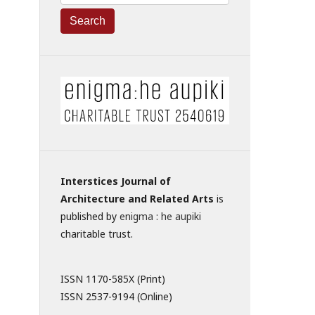
Search
Interstices Journal of
Architecture and Related Arts
is
published by
enigma : he aupiki
charitable trust.
ISSN 1170-585X (Print)
ISSN 2537-9194 (Online)