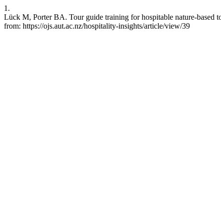
1.
Lück M, Porter BA. Tour guide training for hospitable nature-based t
from: https://ojs.aut.ac.nz/hospitality-insights/article/view/39