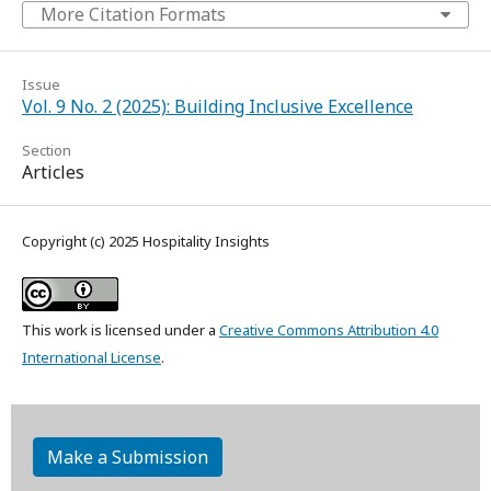
More Citation Formats
Issue
Vol. 9 No. 2 (2025): Building Inclusive Excellence
Section
Articles
Copyright (c) 2025 Hospitality Insights
This work is licensed under a
Creative Commons Attribution 4.0
International License
.
Make a Submission