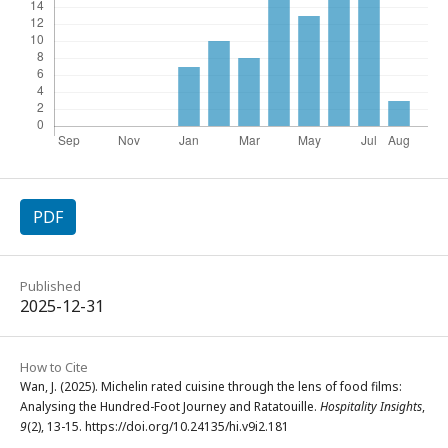
PDF
Published
2025-12-31
How to Cite
Wan, J. (2025). Michelin rated cuisine through the lens of food films:
Analysing the Hundred-Foot Journey and Ratatouille.
Hospitality Insights
,
9
(2), 13-15. https://doi.org/10.24135/hi.v9i2.181