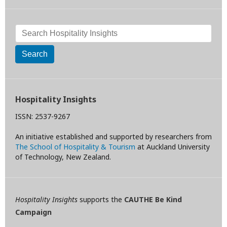
Search
Hospitality Insights
ISSN: 2537-9267
An initiative established and supported by researchers from
The School of Hospitality & Tourism
at Auckland University
of Technology, New Zealand.
Hospitality Insights
supports the
CAUTHE Be Kind
Campaign