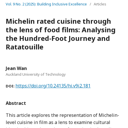
Vol. 9 No. 2 (2025): Building Inclusive Excellence
/
Articles
Michelin rated cuisine through
the lens of food films: Analysing
the Hundred-Foot Journey and
Ratatouille
Jean Wan
Auckland University of Technology
https://doi.org/10.24135/hi.v9i2.181
DOI:
Abstract
This article explores the representation of Michelin-
level cuisine in film as a lens to examine cultural