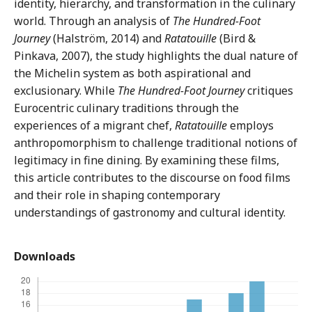
identity, hierarchy, and transformation in the culinary
world. Through an analysis of
The Hundred-Foot
Journey
(Halström, 2014) and
Ratatouille
(Bird &
Pinkava, 2007), the study highlights the dual nature of
the Michelin system as both aspirational and
exclusionary. While
The Hundred-Foot Journey
critiques
Eurocentric culinary traditions through the
experiences of a migrant chef,
Ratatouille
employs
anthropomorphism to challenge traditional notions of
legitimacy in fine dining. By examining these films,
this article contributes to the discourse on food films
and their role in shaping contemporary
understandings of gastronomy and cultural identity.
Downloads