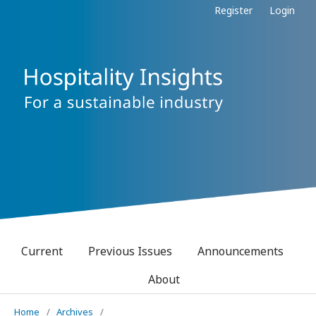
Register
Login
Current
Previous Issues
Announcements
About
Home
/
Archives
/