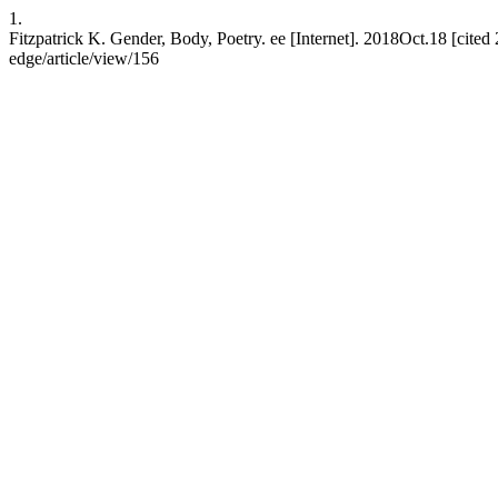
1.
Fitzpatrick K. Gender, Body, Poetry. ee [Internet]. 2018Oct.18 [cited 
edge/article/view/156