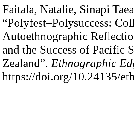
Faitala, Natalie, Sinapi Ta
“Polyfest–Polysuccess: Coll
Autoethnographic Reflection
and the Success of Pacific 
Zealand”.
Ethnographic Ed
https://doi.org/10.24135/e