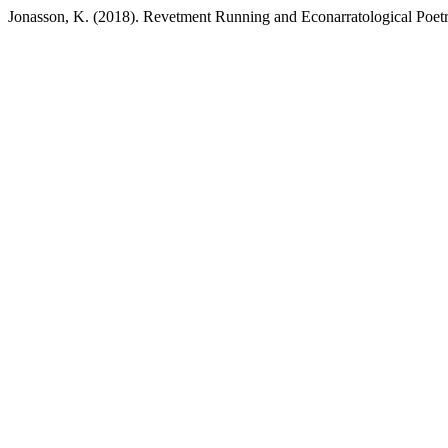
Jonasson, K. (2018). Revetment Running and Econarratological Poet