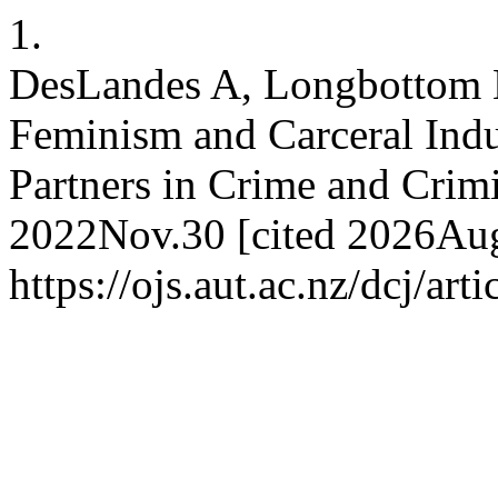
1.
DesLandes A, Longbottom 
Feminism and Carceral Indu
Partners in Crime and Crimi
2022Nov.30 [cited 2026Aug.
https://ojs.aut.ac.nz/dcj/art