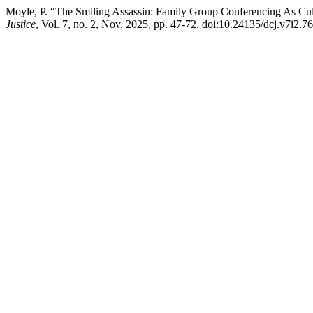
Moyle, P. “The Smiling Assassin: Family Group Conferencing As Cu
Justice
, Vol. 7, no. 2, Nov. 2025, pp. 47-72, doi:10.24135/dcj.v7i2.76