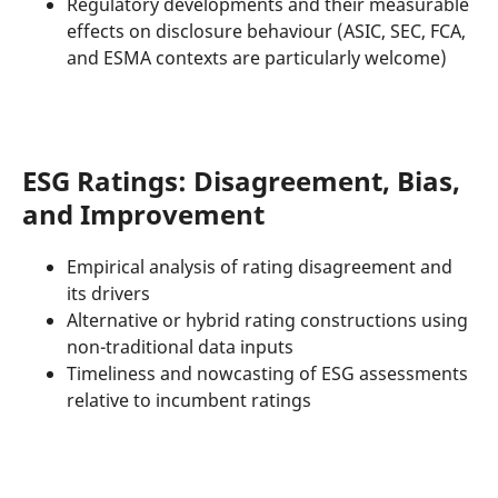
Regulatory developments and their measurable
effects on disclosure behaviour (ASIC, SEC, FCA,
and ESMA contexts are particularly welcome)
ESG Ratings: Disagreement, Bias,
and Improvement
Empirical analysis of rating disagreement and
its drivers
Alternative or hybrid rating constructions using
non-traditional data inputs
Timeliness and nowcasting of ESG assessments
relative to incumbent ratings