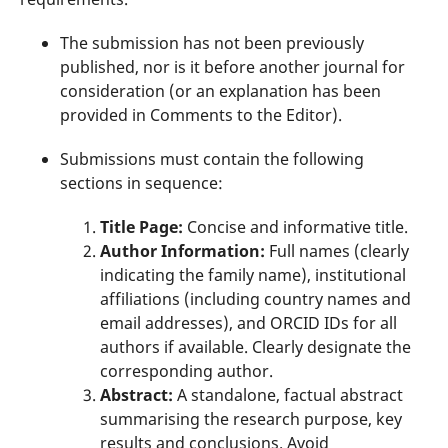
The submission has not been previously
published, nor is it before another journal for
consideration (or an explanation has been
provided in Comments to the Editor).
Submissions must contain the following
sections in sequence:
Title Page:
Concise and informative title.
Author Information:
Full names (clearly
indicating the family name), institutional
affiliations (including country names and
email addresses), and ORCID IDs for all
authors if available. Clearly designate the
corresponding author.
Abstract:
A standalone, factual abstract
summarising the research purpose, key
results and conclusions. Avoid