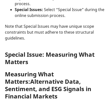
process.
Special Issues:
Select “Special Issue” during the
online submission process.
Note that Special Issues may have unique scope
constraints but must adhere to these structural
guidelines.
Special Issue: Measuring What
Matters
Measuring What
Matters:Alternative Data,
Sentiment, and ESG Signals in
Financial Markets