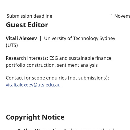
Submission deadline
1 Novem
Guest Editor
Vitali Alexeev
| University of Technology Sydney
(UTS)
Research interests: ESG and sustainable finance,
portfolio construction, sentiment analysis
Contact for scope enquiries (not submissions):
vitali.alexeev@uts.edu.au
Copyright Notice