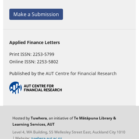
Make a Submission
Applied Finance Letters
Print ISSN: 2253-5799
Online ISSN: 2253-5802
Published by the
AUT Centre for Financial Research
Hosted by
Tuwhera
, an initiative of
Te Mātāpuna Library &
Learning Services, AUT
Level 4, WA Building, 55 Wellesley Street East, Auckland City 1010
| Website:
tuwhera.aut.ac.nz