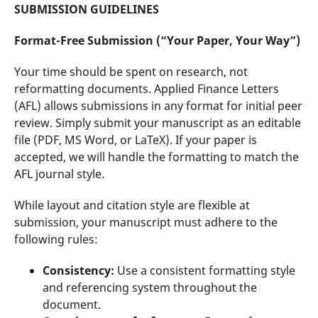
SUBMISSION GUIDELINES
Format-Free Submission (“Your Paper, Your Way”)
Your time should be spent on research, not
reformatting documents. Applied Finance Letters
(AFL) allows submissions in any format for initial peer
review. Simply submit your manuscript as an editable
file (PDF, MS Word, or LaTeX). If your paper is
accepted, we will handle the formatting to match the
AFL journal style.
While layout and citation style are flexible at
submission, your manuscript must adhere to the
following rules:
Consistency:
Use a consistent formatting style
and referencing system throughout the
document.