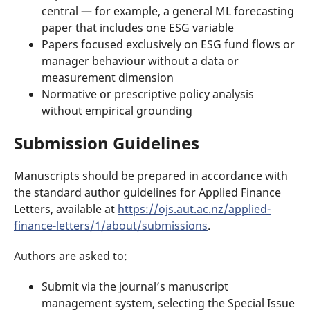
central — for example, a general ML forecasting
paper that includes one ESG variable
Papers focused exclusively on ESG fund flows or
manager behaviour without a data or
measurement dimension
Normative or prescriptive policy analysis
without empirical grounding
Submission Guidelines
Manuscripts should be prepared in accordance with
the standard author guidelines for Applied Finance
Letters, available at
https://ojs.aut.ac.nz/applied-
finance-letters/1/about/submissions
.
Authors are asked to:
Submit via the journal’s manuscript
management system, selecting the Special Issue