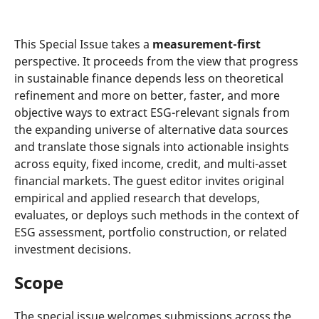
This Special Issue takes a
measurement-first
perspective. It proceeds from the view that progress
in sustainable finance depends less on theoretical
refinement and more on better, faster, and more
objective ways to extract ESG-relevant signals from
the expanding universe of alternative data sources
and translate those signals into actionable insights
across equity, fixed income, credit, and multi-asset
financial markets. The guest editor invites original
empirical and applied research that develops,
evaluates, or deploys such methods in the context of
ESG assessment, portfolio construction, or related
investment decisions.
Scope
The special issue welcomes submissions across the