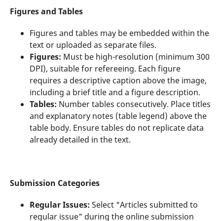
Figures and Tables
Figures and tables may be embedded within the
text or uploaded as separate files.
Figures:
Must be high-resolution (minimum 300
DPI), suitable for refereeing. Each figure
requires a descriptive caption above the image,
including a brief title and a figure description.
Tables:
Number tables consecutively. Place titles
and explanatory notes (table legend) above the
table body. Ensure tables do not replicate data
already detailed in the text.
Submission Categories
Regular Issues:
Select "Articles submitted to
regular issue" during the online submission