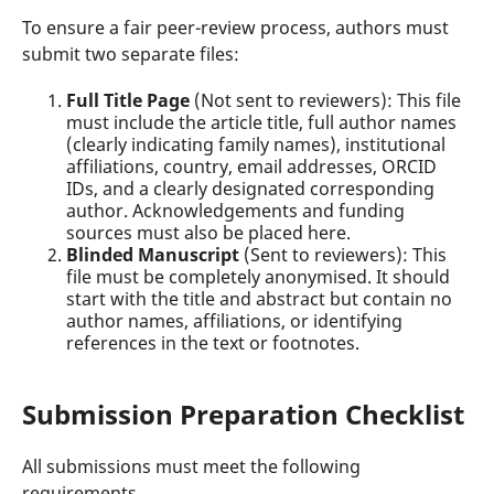
To ensure a fair peer-review process, authors must
submit two separate files:
Full Title Page
(Not sent to reviewers): This file
must include the article title, full author names
(clearly indicating family names), institutional
affiliations, country, email addresses, ORCID
IDs, and a clearly designated corresponding
author. Acknowledgements and funding
sources must also be placed here.
Blinded Manuscript
(Sent to reviewers): This
file must be completely anonymised. It should
start with the title and abstract but contain no
author names, affiliations, or identifying
references in the text or footnotes.
Submission Preparation Checklist
All submissions must meet the following
requirements.