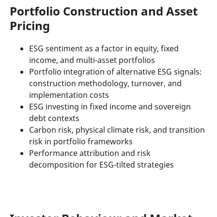
Portfolio Construction and Asset
Pricing
ESG sentiment as a factor in equity, fixed
income, and multi-asset portfolios
Portfolio integration of alternative ESG signals:
construction methodology, turnover, and
implementation costs
ESG investing in fixed income and sovereign
debt contexts
Carbon risk, physical climate risk, and transition
risk in portfolio frameworks
Performance attribution and risk
decomposition for ESG-tilted strategies