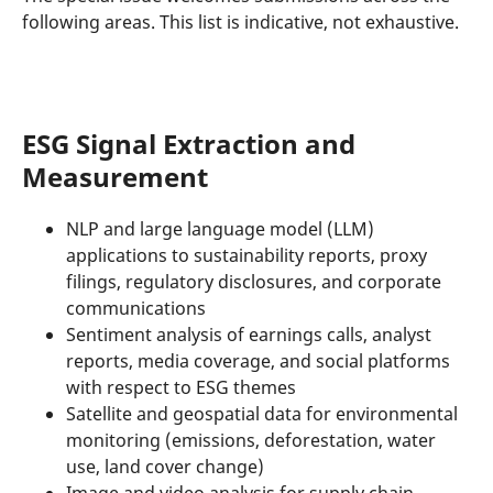
following areas. This list is indicative, not exhaustive.
ESG Signal Extraction and
Measurement
NLP and large language model (LLM)
applications to sustainability reports, proxy
filings, regulatory disclosures, and corporate
communications
Sentiment analysis of earnings calls, analyst
reports, media coverage, and social platforms
with respect to ESG themes
Satellite and geospatial data for environmental
monitoring (emissions, deforestation, water
use, land cover change)
Image and video analysis for supply chain,