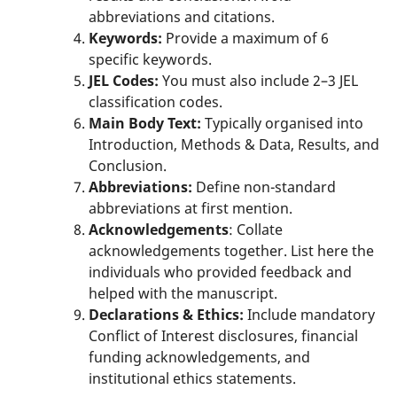
abbreviations and citations.
Keywords:
Provide a maximum of 6
specific keywords.
JEL Codes:
You must also include 2–3 JEL
classification codes.
Main Body Text:
Typically organised into
Introduction, Methods & Data, Results, and
Conclusion.
Abbreviations:
Define non-standard
abbreviations at first mention.
Acknowledgements
: Collate
acknowledgements together. List here the
individuals who provided feedback and
helped with the manuscript.
Declarations & Ethics:
Include mandatory
Conflict of Interest disclosures, financial
funding acknowledgements, and
institutional ethics statements.