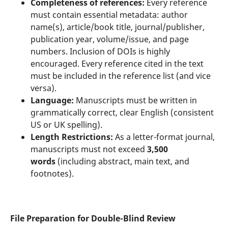
Completeness of references:
Every reference
must contain essential metadata: author
name(s), article/book title, journal/publisher,
publication year, volume/issue, and page
numbers. Inclusion of DOIs is highly
encouraged. Every reference cited in the text
must be included in the reference list (and vice
versa).
Language:
Manuscripts must be written in
grammatically correct, clear English (consistent
US or UK spelling).
Length Restrictions:
As a letter-format journal,
manuscripts must not exceed
3,500
words
(including abstract, main text, and
footnotes).
File Preparation for Double-Blind Review