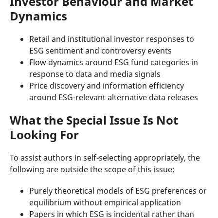
Investor Behaviour and Market
Dynamics
Retail and institutional investor responses to
ESG sentiment and controversy events
Flow dynamics around ESG fund categories in
response to data and media signals
Price discovery and information efficiency
around ESG-relevant alternative data releases
What the Special Issue Is Not
Looking For
To assist authors in self-selecting appropriately, the
following are outside the scope of this issue:
Purely theoretical models of ESG preferences or
equilibrium without empirical application
Papers in which ESG is incidental rather than