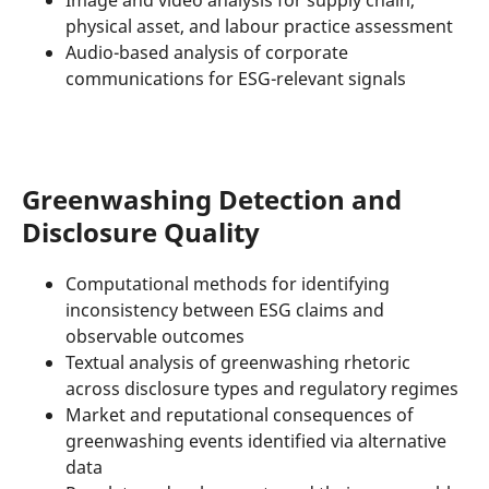
physical asset, and labour practice assessment
Audio-based analysis of corporate
communications for ESG-relevant signals
Greenwashing Detection and
Disclosure Quality
Computational methods for identifying
inconsistency between ESG claims and
observable outcomes
Textual analysis of greenwashing rhetoric
across disclosure types and regulatory regimes
Market and reputational consequences of
greenwashing events identified via alternative
data