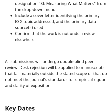
designation “SI: Measuring What Matters” from
the drop-down menu
Include a cover letter identifying the primary
ESG topic addressed, and the primary data
source(s) used
Confirm that the work is not under review
elsewhere
All submissions will undergo double-blind peer
review. Desk rejection will be applied to manuscripts
that fall materially outside the stated scope or that do
not meet the journal’s standards for empirical rigour
and clarity of exposition.
Key Dates