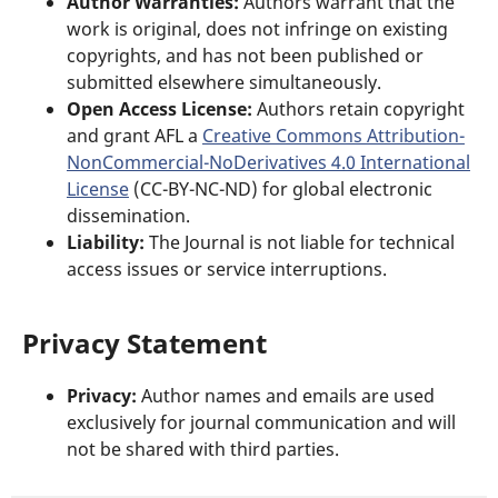
Author Warranties:
Authors warrant that the
work is original, does not infringe on existing
copyrights, and has not been published or
submitted elsewhere simultaneously.
Open Access License:
Authors retain copyright
and grant AFL a
Creative Commons Attribution-
NonCommercial-NoDerivatives 4.0 International
License
(CC-BY-NC-ND) for global electronic
dissemination.
Liability:
The Journal is not liable for technical
access issues or service interruptions.
Privacy Statement
Privacy:
Author names and emails are used
exclusively for journal communication and will
not be shared with third parties.