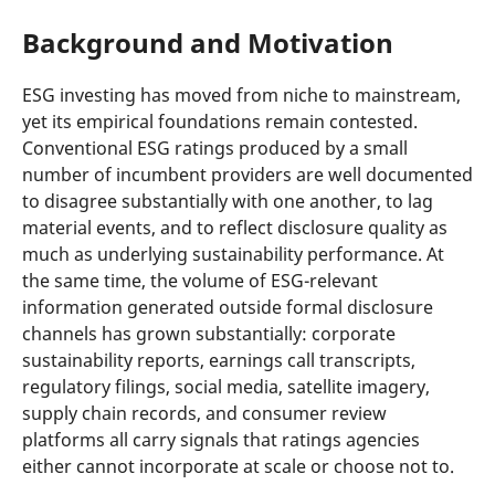
Background and Motivation
ESG investing has moved from niche to mainstream,
yet its empirical foundations remain contested.
Conventional ESG ratings produced by a small
number of incumbent providers are well documented
to disagree substantially with one another, to lag
material events, and to reflect disclosure quality as
much as underlying sustainability performance. At
the same time, the volume of ESG-relevant
information generated outside formal disclosure
channels has grown substantially: corporate
sustainability reports, earnings call transcripts,
regulatory filings, social media, satellite imagery,
supply chain records, and consumer review
platforms all carry signals that ratings agencies
either cannot incorporate at scale or choose not to.