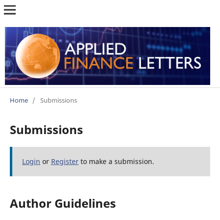
Home
/
Submissions
Submissions
Login
or
Register
to make a submission.
Author Guidelines